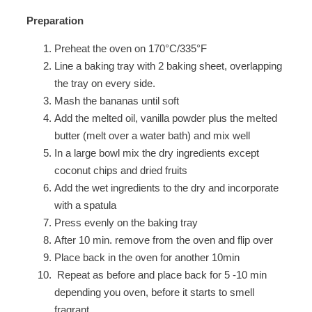
Preparation
Preheat the oven on 170°C/335°F
Line a baking tray with 2 baking sheet, overlapping
the tray on every side.
Mash the bananas until soft
Add the melted oil, vanilla powder plus the melted
butter (melt over a water bath) and mix well
In a large bowl mix the dry ingredients except
coconut chips and dried fruits
Add the wet ingredients to the dry and incorporate
with a spatula
Press evenly on the baking tray
After 10 min. remove from the oven and flip over
Place back in the oven for another 10min
Repeat as before and place back for 5 -10 min
depending you oven, before it starts to smell
fragrant