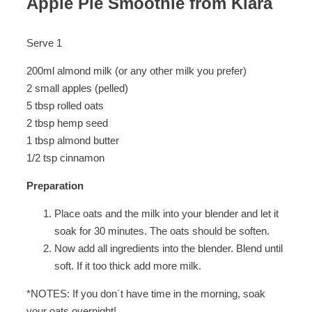
Apple Pie Smoothie from Klara
Serve 1
200ml almond milk (or any other milk you prefer)
2 small apples (pelled)
5 tbsp rolled oats
2 tbsp hemp seed
1 tbsp almond butter
1/2 tsp cinnamon
Preparation
Place oats and the milk into your blender and let it
soak for 30 minutes. The oats should be soften.
Now add all ingredients into the blender. Blend until
soft. If it too thick add more milk.
*NOTES: If you don´t have time in the morning, soak
your oats overnight!