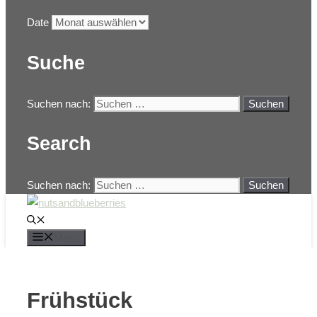
Date
Suche
Suchen nach:
Search
Suchen nach:
Menü
Frühstück