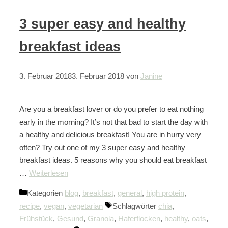
3 super easy and healthy
breakfast ideas
3. Februar 2018
3. Februar 2018
von
Janine
Are you a breakfast lover or do you prefer to eat nothing
early in the morning? It’s not that bad to start the day with
a healthy and delicious breakfast! You are in hurry very
often? Try out one of my 3 super easy and healthy
breakfast ideas. 5 reasons why you should eat breakfast
…
Weiterlesen
Kategorien
blog
,
breakfast
,
general
,
high protein
,
recipe
,
vegan
,
vegetarian
Schlagwörter
chia
,
Frühstück
,
Gesund
,
Granola
,
Haferflocken
,
healthy
,
oats
,