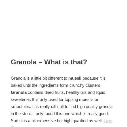
Granola – What is that?
Granola is a little bit different to
muesli
because it is
baked until the ingredients form crunchy clusters.
Granola
contains dried fruits, healthy oils and liquid
sweetener. It is only used for topping mueslis or
smoothies. It is really difficult to find high quality granola
in the store. I only found this one which is really good.
Sure it is a bit expensive but high qualified as well:
Lizis