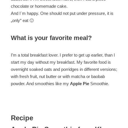
chocolate or homemade cake.
And I´m happy. One should not put under pressure, it is
„only“ eat 🙂
What is your favorite meal?
I’m a total breakfast lover. I prefer to get up earlier, than I
start my day without my breakfast. My favorite food is
overnight soaked oats and porridges in different versions;
with fresh fruit, nut butter or with matcha or baobab
powder. And smoothies like my
Apple Pie
Smoothie.
Recipe