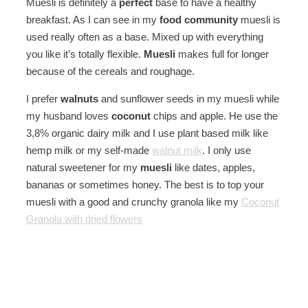
Muesli is definitely a
perfect
base to have a healthy
breakfast. As I can see in my
food community
muesli is
used really often as a base. Mixed up with everything
you like it’s totally flexible.
Muesli
makes full for longer
because of the cereals and roughage.
I prefer
walnuts
and sunflower seeds in my muesli while
my husband loves
coconut
chips and apple. He use the
3,8% organic dairy milk and I use plant based milk like
hemp milk or my self-made
walnut milk
. I only use
natural sweetener for my
muesli
like dates, apples,
bananas or sometimes honey. The best is to top your
muesli with a good and crunchy granola like my
Coconut
Granola with dried flowers