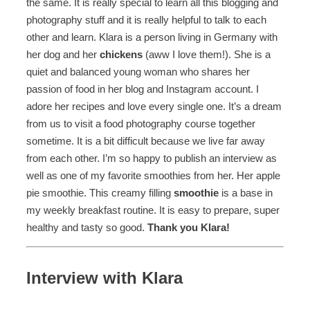
the same. It is really special to learn all this blogging and
photography stuff and it is really helpful to talk to each
other and learn. Klara is a person living in Germany with
her dog and her
chickens
(aww I love them!). She is a
quiet and balanced young woman who shares her
passion of food in her blog and Instagram account. I
adore her recipes and love every single one. It’s a dream
from us to visit a food photography course together
sometime. It is a bit difficult because we live far away
from each other. I’m so happy to publish an interview as
well as one of my favorite smoothies from her. Her apple
pie smoothie. This creamy filling
smoothie
is a base in
my weekly breakfast routine. It is easy to prepare, super
healthy and tasty so good.
Thank you Klara!
Interview with Klara