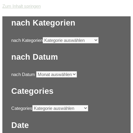
Zum Inhalt springen
nach Kategorien
nach Kategorien
nach Datum
nach Datum
Categories
Categories
Date