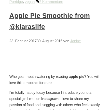
Porridge
,
vegan
2 Kommentare
Apple Pie Smoothie from
@klaraslife
23. Februar 2017
30. August 2016
von
Janine
Who gets mouth watering by reading
apple pie
? You will
love this smoothie for sure!
I’m totally happy today because I introduce you to a
special girl I met on
Instagram
. I love to share my
passion of food and blogging with others who feel exactly