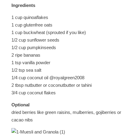
Ingredients
1 cup quinoaflakes
1 cup glutenfree oats
1 cup buckwheat (sprouted if you like)
1/2 cup sunflower seeds
1/2 cup pumpkinseeds
2 ripe bananas
1 tsp vanilla powder
1/2 tsp sea salt
1/4 cup coconut oil @royalgreen2008
2 tbsp nutbutter or coconutbutter or tahini
3/4 cup coconut flakes
Optional
dried berries like green raisins, mulberries, gojiberries or
cacao nibs