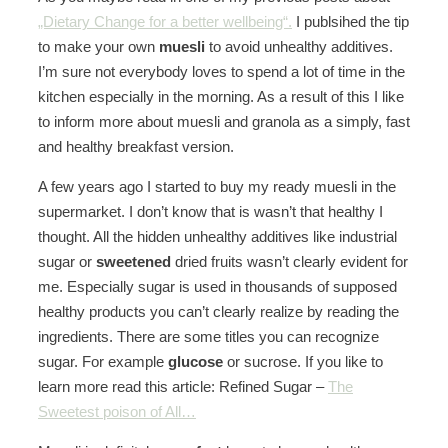
„Dietary Change for a better wellbeing“.
I publsihed the tip
to make your own
muesli
to avoid unhealthy additives.
I’m sure not everybody loves to spend a lot of time in the
kitchen especially in the morning. As a result of this I like
to inform more about muesli and granola as a simply, fast
and healthy breakfast version.
A few years ago I started to buy my ready muesli in the
supermarket. I don’t know that is wasn’t that healthy I
thought. All the hidden unhealthy additives like industrial
sugar or
sweetened
dried fruits wasn’t clearly evident for
me. Especially sugar is used in thousands of supposed
healthy products you can’t clearly realize by reading the
ingredients. There are some titles you can recognize
sugar. For example
glucose
or sucrose. If you like to
learn more read this article: Refined Sugar –
The
Sweetest poison of All…