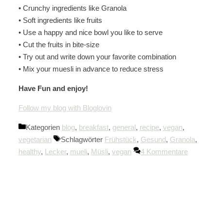
• Crunchy ingredients like Granola
• Soft ingredients like fruits
• Use a happy and nice bowl you like to serve
• Cut the fruits in bite-size
• Try out and write down your favorite combination
• Mix your muesli in advance to reduce stress
Have Fun and enjoy!
Follow my blog with Bloglovin
Kategorien
blog
,
breakfast
,
general
,
recipe
,
vegan
,
vegetarian
Schlagwörter
Frühstück
,
Gesund
,
Granola
,
healthy
,
Lecker
,
mueli
,
Müsli
,
vegan
4 Kommentare