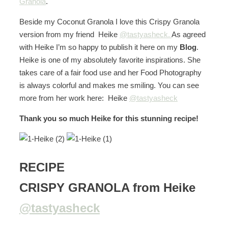
Granola
.
Beside my Coconut Granola I love this Crispy Granola
version from my friend Heike
@tastyasheck.
As agreed
with Heike I’m so happy to publish it here on my
Blog
.
Heike is one of my absolutely favorite inspirations. She
takes care of a fair food use and her Food Photography
is always colorful and makes me smiling. You can see
more from her work here: Heike
@tastyasheck
Thank you so much Heike for this stunning recipe!
RECIPE
CRISPY GRANOLA from Heike
@tastyasheck