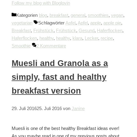
Follow my blog with Bloglovin
Kategorien
blog
,
breakfast
,
general
,
smoothies
,
vegan
,
vegetarian
Schlagwörter
Apfel
,
Apfel
,
apple
,
apple pie
,
Breakfast
,
Frühstück
,
Frühstück
,
Gesund
,
Haferflocken
,
Haferflocken
,
healthy
,
healthy
,
klara
,
Lecker
,
recipe
,
Smoothie
2 Kommentare
Muesli and Granola as a
simply, fast and healthy
breakfast version
29. Juli 2016
25. Juli 2016
von
Janine
Muesli is one of the best healthy Breakfast ideas ever!
As you maybe read in one of my previous posts about