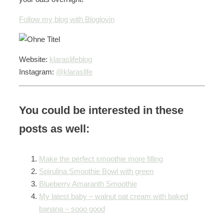
Follow my blog with Bloglovin
Website:
klaraslifeblog
Instagram:
@klaraslife
You could be interested in these
posts as well:
Make the perfect smoothie more filling
Spirulina Smoothie Bowl with green
Blueberry Amaranth Smoothie
My latest baby – walnut oat cream with baked
banana – sooo good