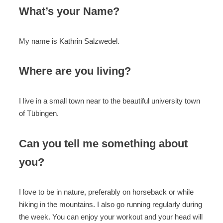
What’s your Name?
My name is Kathrin Salzwedel.
Where are you living?
I live in a small town near to the beautiful university town
of Tübingen.
Can you tell me something about
you?
I love to be in nature, preferably on horseback or while
hiking in the mountains. I also go running regularly during
the week. You can enjoy your workout and your head will