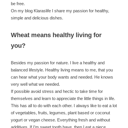
be free.
On my blog Klaraslife I share my passion for healthy,
simple and delicious dishes.
Wheat means healthy living for
you?
Besides my passion for nature. I live a healthy and
balanced lifestyle. Healthy living means to me, that you
can hear what your body wants and needed. He knows
very well what we needed.
If possible avoid stress and hectic to take time for
themselves and learn to appreciate the little things in life.
This has all to do with each other. I always like to eat a lot
of vegetables, fruits, legumes, plant based or coconut
yogurt or vegan cheese. Everything fresh and without
additives. If I’m sweet tooth have, then I eat a piece