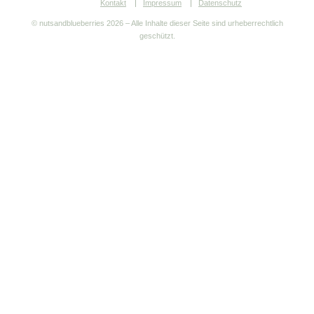
Kontakt
Impressum
Datenschutz
© nutsandblueberries
2026 – Alle Inhalte dieser Seite sind urheberrechtlich
geschützt.