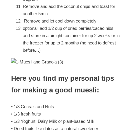
Remove and add the coconut chips and toast for
another 5min
Remove and let cool down completely
optional: add 1/2 cup of dried berries/cacao nibs
and store in a airtight container for up 2 weeks or in
the freezer for up to 2 months (no need to defrost
before…)
Here you find my personal tips
for making a good muesli:
• 1/3 Cereals and Nuts
• 1/3 fresh fruits
• 1/3 Yoghurt, Dairy Milk or plant-based Milk
• Dried fruits like dates as a natural sweetener