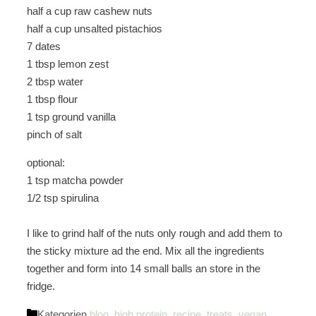
half a cup raw cashew nuts
half a cup unsalted pistachios
7 dates
1 tbsp lemon zest
2 tbsp water
1 tbsp flour
1 tsp ground vanilla
pinch of salt
optional:
1 tsp matcha powder
1/2 tsp
spirulina
I like to grind half of the nuts only rough and add them to
the sticky mixture ad the end. Mix all the ingredients
together and form into 14 small balls an store in the
fridge.
Kategorien
blog
,
high protein
,
recipe
,
treats
,
vegan
,