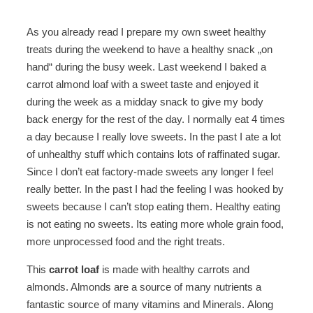
As you already read I prepare my own sweet healthy
treats during the weekend to have a healthy snack „on
hand“ during the busy week. Last weekend I baked a
carrot almond loaf with a sweet taste and enjoyed it
during the week as a midday snack to give my body
back energy for the rest of the day. I normally eat 4 times
a day because I really love sweets. In the past I ate a lot
of unhealthy stuff which contains lots of raffinated sugar.
Since I don’t eat factory-made sweets any longer I feel
really better. In the past I had the feeling I was hooked by
sweets because I can’t stop eating them. Healthy eating
is not eating no sweets. Its eating more whole grain food,
more unprocessed food and the right treats.
This
carrot loaf
is made with healthy carrots and
almonds. Almonds are a source of many nutrients a
fantastic source of many vitamins and Minerals. Along