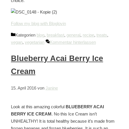
choice.
Follow my blog with Bloglovin
Kategorien
blog
,
breakfast
,
general
,
recipe
,
treats
,
vegan
,
vegetarian
Kommentar hinterlassen
Blueberry Acai Berry Ice
Cream
15. April 2016
von
Janine
Look at this amazing colorful
BLUEBERRY ACAI
BERRY ICE CREAM
. No this Ice Cream isn’t
UNHEALTHY! It is total healthy because it’s made from
frozen bananas and frozen blueberries. It is such an