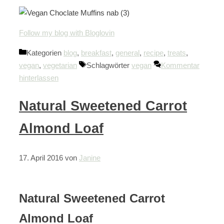
Follow my blog with Bloglovin
Kategorien
blog
,
breakfast
,
general
,
recipe
,
treats
,
vegan
,
vegetarian
Schlagwörter
vegan
Kommentar
hinterlassen
Natural Sweetened Carrot
Almond Loaf
17. April 2016
von
Janine
Natural Sweetened Carrot
Almond Loaf