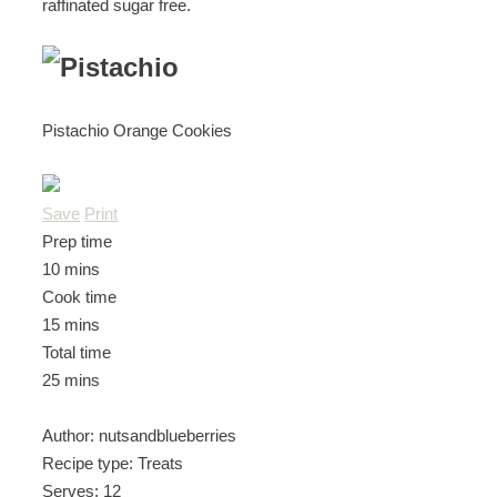
raffinated sugar free.
Pistachio Orange Cookies
Save
Print
Prep time
10 mins
Cook time
15 mins
Total time
25 mins
Author:
nutsandblueberries
Recipe type:
Treats
Serves:
12