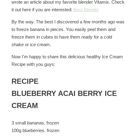
wrote an article about my favorite blender Vitamix. Check
it out here if you are interested:
Best Blender
By the way. The best I discovered a few months ago was
to freeze banana in pieces. You easily peel them and
freeze them in cubes to have them ready for a cold
shake or ice cream.
Now I’m happy to share this delicious healthy Ice Cream
Recipe with you guys:
RECIPE
BLUEBERRY ACAI BERRY ICE
CREAM
3 small bananas, frozen
100g blueberries, frozen