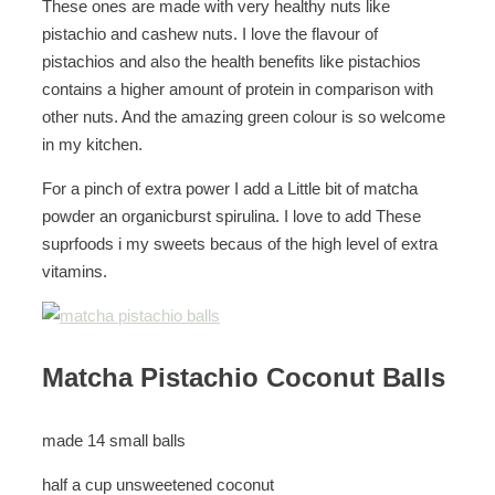
These ones are made with very healthy nuts like
pistachio and cashew nuts. I love the flavour of
pistachios and also the health benefits like pistachios
contains a higher amount of protein in comparison with
other nuts. And the amazing green colour is so welcome
in my kitchen.
For a pinch of extra power I add a Little bit of matcha
powder an organicburst spirulina. I love to add These
suprfoods i my sweets becaus of the high level of extra
vitamins.
Matcha Pistachio Coconut Balls
made 14 small balls
half a cup unsweetened coconut