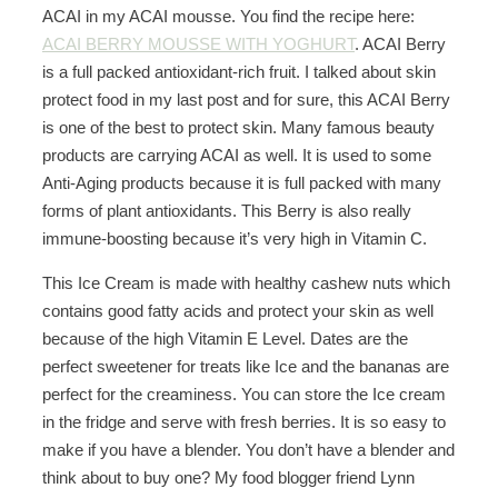
ACAI in my ACAI mousse. You find the recipe here:
ACAI BERRY MOUSSE WITH YOGHURT
. ACAI Berry
is a full packed antioxidant-rich fruit. I talked about skin
protect food in my last post and for sure, this ACAI Berry
is one of the best to protect skin. Many famous beauty
products are carrying ACAI as well. It is used to some
Anti-Aging products because it is full packed with many
forms of plant antioxidants. This Berry is also really
immune-boosting because it’s very high in Vitamin C.
This Ice Cream is made with healthy cashew nuts which
contains good fatty acids and protect your skin as well
because of the high Vitamin E Level. Dates are the
perfect sweetener for treats like Ice and the bananas are
perfect for the creaminess. You can store the Ice cream
in the fridge and serve with fresh berries. It is so easy to
make if you have a blender. You don’t have a blender and
think about to buy one? My food blogger friend Lynn