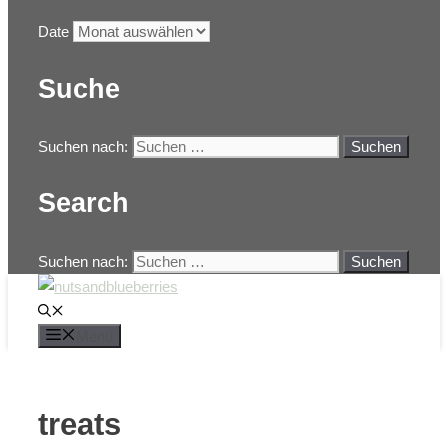
Date
Suche
Suchen nach:
Search
Suchen nach:
Menü
treats