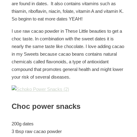
are found in dates. It also contains vitamins such as
thiamin, riboflavin, niacin, folate, vitamin A and vitamin K.
So beginn to eat more dates YEAH!
I use raw cacao powder in These Little beauties to get a
choc taste. In combination with the sweet dates it is
nearly the same taste like chocolate. I love adding cacao
in my Sweets because cacao beans contains natural
chemicals called flavonoids, a type of antioxidant
compound that promotes general health and might lower
your risk of several diseases.
Choc power snacks
200g dates
3 tbsp raw cacao powder