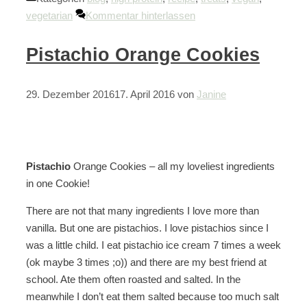
vegetarian
Kommentar hinterlassen
Pistachio Orange Cookies
29. Dezember 2016
17. April 2016
von
Janine
Pistachio
Orange Cookies – all my loveliest ingredients
in one Cookie!
There are not that many ingredients I love more than
vanilla. But one are pistachios. I love pistachios since I
was a little child. I eat pistachio ice cream 7 times a week
(ok maybe 3 times ;o)) and there are my best friend at
school. Ate them often roasted and salted. In the
meanwhile I don’t eat them salted because too much salt