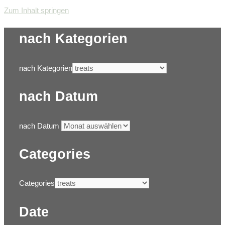
Zum Inhalt springen
nach Kategorien
nach Kategorien
nach Datum
nach Datum
Categories
Categories
Date