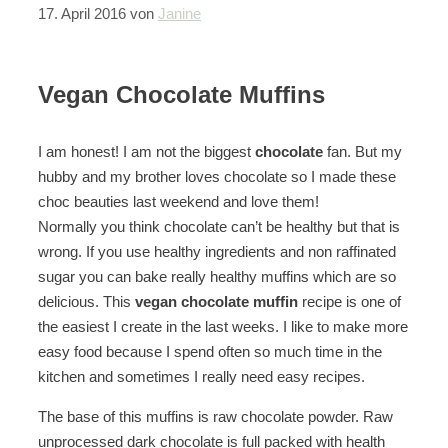
17. April 2016
von
Janine
Vegan Chocolate Muffins
I am honest! I am not the biggest
chocolate
fan. But my
hubby and my brother loves chocolate so I made these
choc beauties last weekend and love them!
Normally you think chocolate can’t be healthy but that is
wrong. If you use healthy ingredients and non raffinated
sugar you can bake really healthy muffins which are so
delicious. This
vegan chocolate muffin
recipe is one of
the easiest I create in the last weeks. I like to make more
easy food because I spend often so much time in the
kitchen and sometimes I really need easy recipes.
The base of this muffins is raw chocolate powder. Raw
unprocessed dark chocolate is full packed with health