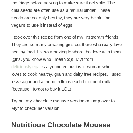
the fridge before serving to make sure it get solid. The
chia seeds are often use as a natural binder. These
seeds are not only healthy, they are very helpful for
vegans to use it instead of eggs.
I took over this recipe from one of my Instagram friends.
They are so many amazing girls out there who really love
healthy food. It’s so amazing to share that love with them
(girls, you know who I mean ;o)). Myf from
deliciouslylegal
is a young enthusiastic woman who
loves to cook healthy, grain and dairy free recipes. I used
less sugar and almond milk instead of coconut milk
(because I forgot to buy it LOL).
Try out my chocolate mousse version or jump over to
Myf to check her version:
Nutritious Chocolate Mousse