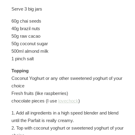
Serve 3 big jars
60g chai seeds
40g brazil nuts
50g raw cacao
50g coconut sugar
500ml almond milk
1 pinch salt
Topping
Coconut Yoghurt or any other sweetened yoghurt of your
choice
Fresh fruits (like raspberries)
chocolate pieces (I use
lovechock
)
1. Add all ingredients in a high speed blender and blend
until the Parfait is really creamy.
2. Top with coconut yoghurt or sweetened yoghurt of your