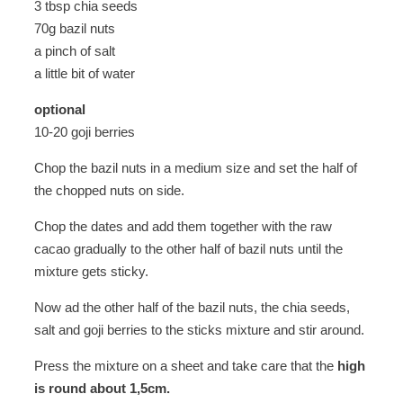
3 tbsp chia seeds
70g bazil nuts
a pinch of salt
a little bit of water
optional
10-20 goji berries
Chop the bazil nuts in a medium size and set the half of
the chopped nuts on side.
Chop the dates and add them together with the raw
cacao gradually to the other half of bazil nuts until the
mixture gets sticky.
Now ad the other half of the bazil nuts, the chia seeds,
salt and goji berries to the sticks mixture and stir around.
Press the mixture on a sheet and take care that the
high
is round about 1,5cm.