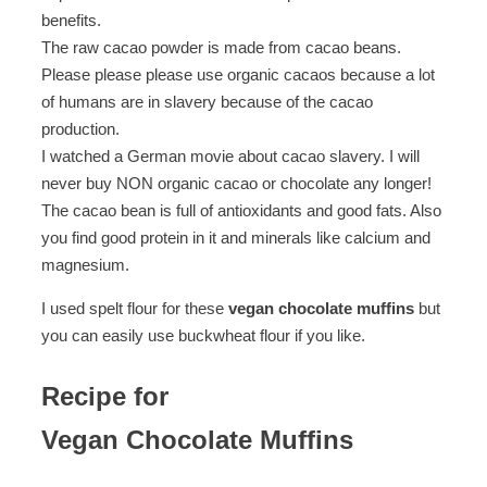
benefits.
The raw cacao powder is made from cacao beans.
Please please please use organic cacaos because a lot
of humans are in slavery because of the cacao
production.
I watched a German movie about cacao slavery. I will
never buy NON organic cacao or chocolate any longer!
The cacao bean is full of antioxidants and good fats. Also
you find good protein in it and minerals like calcium and
magnesium.
I used spelt flour for these
vegan chocolate muffins
but
you can easily use buckwheat flour if you like.
Recipe for
Vegan Chocolate Muffins