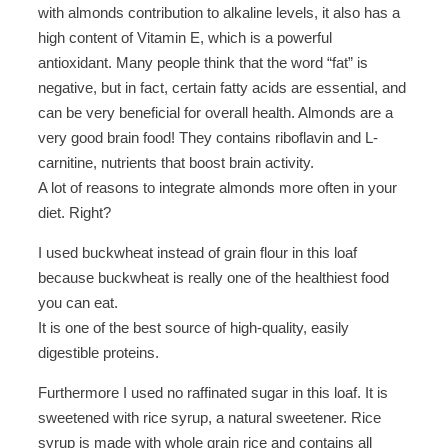
with almonds contribution to alkaline levels, it also has a
high content of Vitamin E, which is a powerful
antioxidant. Many people think that the word “fat” is
negative, but in fact, certain fatty acids are essential, and
can be very beneficial for overall health. Almonds are a
very good brain food! They contains riboflavin and L-
carnitine, nutrients that boost brain activity.
A lot of reasons to integrate almonds more often in your
diet. Right?
I used buckwheat instead of grain flour in this loaf
because buckwheat is really one of the healthiest food
you can eat.
It is one of the best source of high-quality, easily
digestible proteins.
Furthermore I used no raffinated sugar in this loaf. It is
sweetened with rice syrup, a natural sweetener. Rice
syrup is made with whole grain rice and contains all