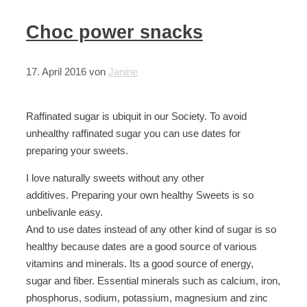
Choc power snacks
17. April 2016
von
Janine
Raffinated sugar is ubiquit in our Society. To avoid
unhealthy raffinated sugar you can use dates for
preparing your sweets.
I love naturally sweets without any other
additives. Preparing your own healthy Sweets is so
unbelivanle easy.
And to use dates instead of any other kind of sugar is so
healthy because dates are a good source of various
vitamins and minerals. Its a good source of energy,
sugar and fiber. Essential minerals such as calcium, iron,
phosphorus, sodium, potassium, magnesium and zinc