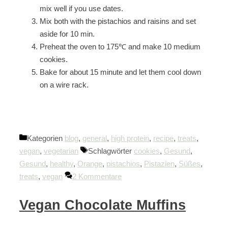
mix well if you use dates.
Mix both with the pistachios and raisins and set
aside for 10 min.
Preheat the oven to 175℃ and make 10 medium
cookies.
Bake for about 15 minute and let them cool down
on a wire rack.
Kategorien
blog
,
general
,
high protein
,
recipe
,
treats
,
vegan
,
vegetarian
Schlagwörter
cookies
,
Gesund
,
Gesund
,
healthy
,
Orange
,
pistachios
,
Pistazien
,
Süßes
,
treats
,
vegan
2 Kommentare
Vegan Chocolate Muffins