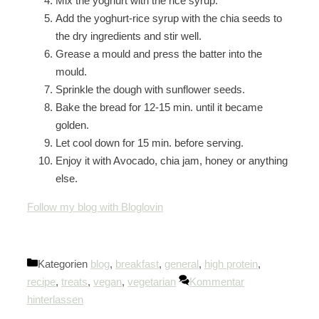
Mix the yoghurt with the rice syrup.
Add the yoghurt-rice syrup with the chia seeds to
the dry ingredients and stir well.
Grease a mould and press the batter into the
mould.
Sprinkle the dough with sunflower seeds.
Bake the bread for 12-15 min. until it became
golden.
Let cool down for 15 min. before serving.
Enjoy it with Avocado, chia jam, honey or anything
else.
Follow my blog with Bloglovin
Kategorien
blog
,
breakfast
,
general
,
high protein
,
recipe
,
treats
,
vegan
,
vegetarian
Kommentar
hinterlassen