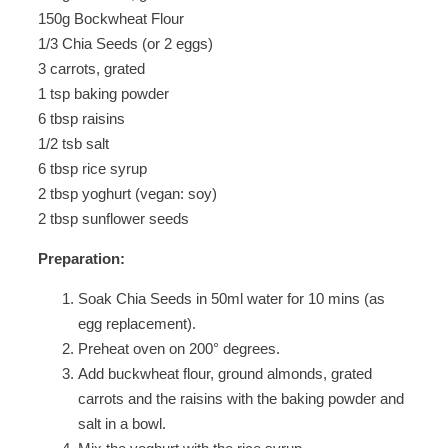
150g Bockwheat Flour
1/3 Chia Seeds (or 2 eggs)
3 carrots, grated
1 tsp baking powder
6 tbsp raisins
1/2 tsb salt
6 tbsp rice syrup
2 tbsp yoghurt (vegan: soy)
2 tbsp sunflower seeds
Preparation:
Soak Chia Seeds in 50ml water for 10 mins (as
egg replacement).
Preheat oven on 200° degrees.
Add buckwheat flour, ground almonds, grated
carrots and the raisins with the baking powder and
salt in a bowl.