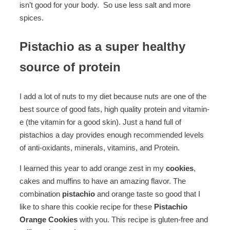
isn’t good for your body. So use less salt and more
spices.
Pistachio as a super healthy
source of protein
I add a lot of nuts to my diet because nuts are one of the
best source of good fats, high quality protein and vitamin-
e (the vitamin for a good skin). Just a hand full of
pistachios a day provides enough recommended levels
of anti-oxidants, minerals, vitamins, and Protein.
I learned this year to add orange zest in my
cookies
,
cakes and muffins to have an amazing flavor. The
combination
pistachio
and orange taste so good that I
like to share this cookie recipe for these
Pistachio
Orange Cookies
with you. This recipe is gluten-free and