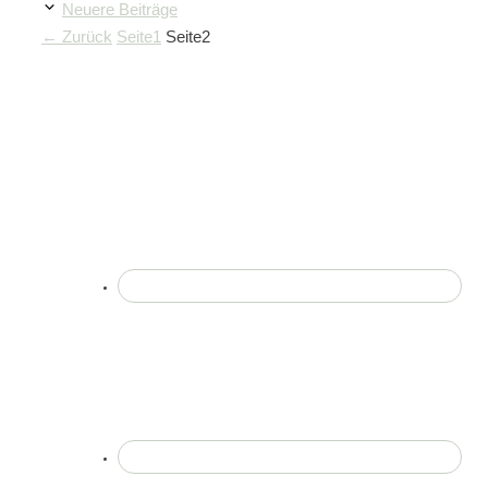
Neuere Beiträge
←
Zurück
Seite
1
Seite
2