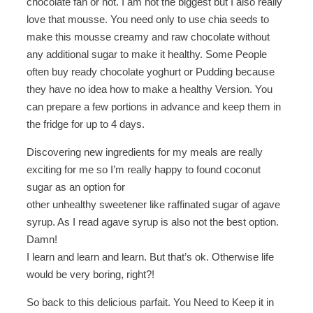
chocolate fan or not. I am not the biggest but I also really
love that mousse. You need only to use chia seeds to
make this mousse creamy and raw chocolate without
any additional sugar to make it healthy. Some People
often buy ready chocolate yoghurt or Pudding because
they have no idea how to make a healthy Version. You
can prepare a few portions in advance and keep them in
the fridge for up to 4 days.
Discovering new ingredients for my meals are really
exciting for me so I’m really happy to found coconut
sugar as an option for
other unhealthy sweetener like raffinated sugar of agave
syrup. As I read agave syrup is also not the best option.
Damn!
I learn and learn and learn. But that’s ok. Otherwise life
would be very boring, right?!
So back to this delicious parfait. You Need to Keep it in