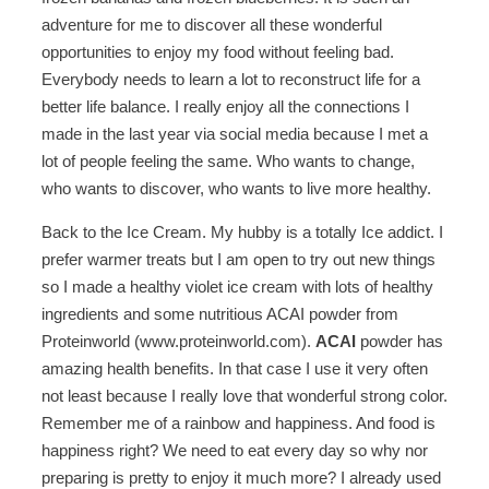
adventure for me to discover all these wonderful
opportunities to enjoy my food without feeling bad.
Everybody needs to learn a lot to reconstruct life for a
better life balance. I really enjoy all the connections I
made in the last year via social media because I met a
lot of people feeling the same. Who wants to change,
who wants to discover, who wants to live more healthy.
Back to the Ice Cream. My hubby is a totally Ice addict. I
prefer warmer treats but I am open to try out new things
so I made a healthy violet ice cream with lots of healthy
ingredients and some nutritious ACAI powder from
Proteinworld (www.proteinworld.com).
ACAI
powder has
amazing health benefits. In that case I use it very often
not least because I really love that wonderful strong color.
Remember me of a rainbow and happiness. And food is
happiness right? We need to eat every day so why nor
preparing is pretty to enjoy it much more? I already used