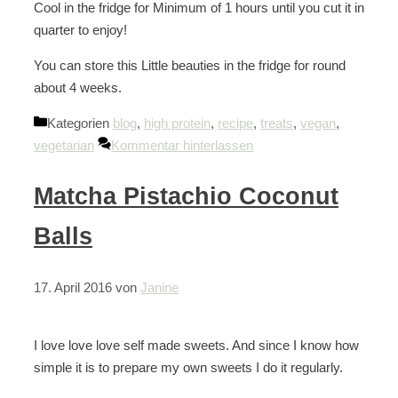
Cool in the fridge for Minimum of 1 hours until you cut it in
quarter to enjoy!
You can store this Little beauties in the fridge for round
about 4 weeks.
Kategorien
blog
,
high protein
,
recipe
,
treats
,
vegan
,
vegetarian
Kommentar hinterlassen
Matcha Pistachio Coconut
Balls
17. April 2016
von
Janine
I love love love self made sweets. And since I know how
simple it is to prepare my own sweets I do it regularly.