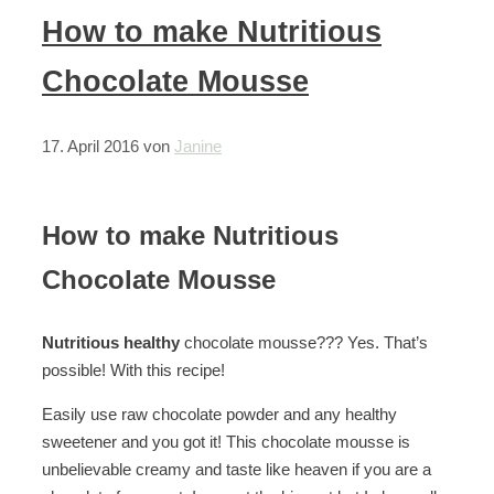
How to make Nutritious
Chocolate Mousse
17. April 2016
von
Janine
How to make Nutritious
Chocolate Mousse
Nutritious healthy
chocolate mousse??? Yes. That’s
possible! With this recipe!
Easily use raw chocolate powder and any healthy
sweetener and you got it! This chocolate mousse is
unbelievable creamy and taste like heaven if you are a