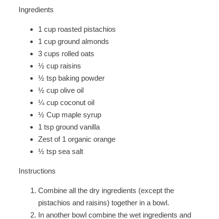
Ingredients
1 cup roasted pistachios
1 cup ground almonds
3 cups rolled oats
½ cup raisins
½ tsp baking powder
½ cup olive oil
¼ cup coconut oil
½ Cup maple syrup
1 tsp ground vanilla
Zest of 1 organic orange
½ tsp sea salt
Instructions
Combine all the dry ingredients (except the
pistachios and raisins) together in a bowl.
In another bowl combine the wet ingredients and