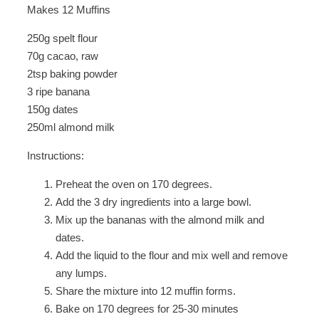
Makes 12 Muffins
250g spelt flour
70g cacao, raw
2tsp baking powder
3 ripe banana
150g dates
250ml almond milk
Instructions:
Preheat the oven on 170 degrees.
Add the 3 dry ingredients into a large bowl.
Mix up the bananas with the almond milk and
dates.
Add the liquid to the flour and mix well and remove
any lumps.
Share the mixture into 12 muffin forms.
Bake on 170 degrees for 25-30 minutes