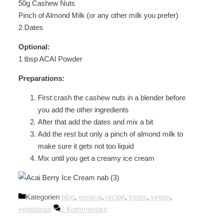
50g Cashew Nuts
Pinch of Almond Milk (or any other milk you prefer)
2 Dates
Optional:
1 tbsp ACAI Powder
Preparations:
First crash the cashew nuts in a blender before
you add the other ingredients
After that add the dates and mix a bit
Add the rest but only a pinch of almond milk to
make sure it gets not too liquid
Mix until you get a creamy ice cream
Kategorien
blog
,
general
,
recipe
,
treats
,
vegan
,
vegetarian
2 Kommentare