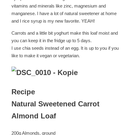
vitamins and minerals like zinc, magnesium and
manganese. I have a lot of natural sweetener at home
and I rice syrup is my new favorite. YEAH!
Carrots and a little bit yoghurt make this loaf moist and
you can keep it in the fridge up to 5 days.
I use chia seeds instead of an egg. It is up to you if you
like to make it vegan or vegetarian.
Recipe
Natural Sweetened Carrot
Almond Loaf
200g Almonds, ground