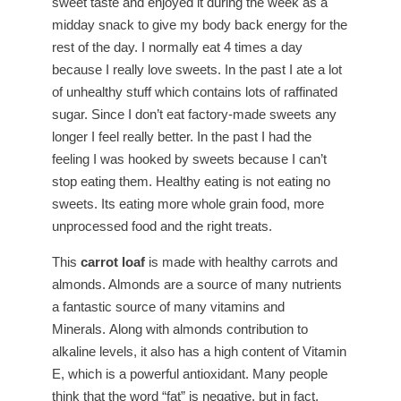
sweet taste and enjoyed it during the week as a
midday snack to give my body back energy for the
rest of the day. I normally eat 4 times a day
because I really love sweets. In the past I ate a lot
of unhealthy stuff which contains lots of raffinated
sugar. Since I don’t eat factory-made sweets any
longer I feel really better. In the past I had the
feeling I was hooked by sweets because I can’t
stop eating them. Healthy eating is not eating no
sweets. Its eating more whole grain food, more
unprocessed food and the right treats.
This
carrot loaf
is made with healthy carrots and
almonds. Almonds are a source of many nutrients
a fantastic source of many vitamins and
Minerals. Along with almonds contribution to
alkaline levels, it also has a high content of Vitamin
E, which is a powerful antioxidant. Many people
think that the word “fat” is negative, but in fact,