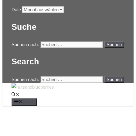
Date
Suche
Suchen nach:
Search
Suchen nach:
Menü