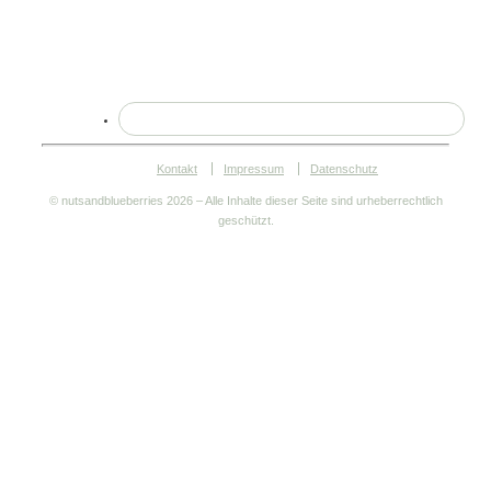
Kontakt
Impressum
Datenschutz
© nutsandblueberries
2026 – Alle Inhalte dieser Seite sind urheberrechtlich
geschützt.