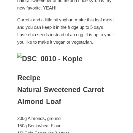
natural sweetener at home and I rice syrup is my
new favorite. YEAH!
Carrots and a little bit yoghurt make this loaf moist
and you can keep it in the fridge up to 5 days.
I use chia seeds instead of an egg. It is up to you if
you like to make it vegan or vegetarian.
Recipe
Natural Sweetened Carrot
Almond Loaf
200g Almonds, ground
150g Bockwheat Flour