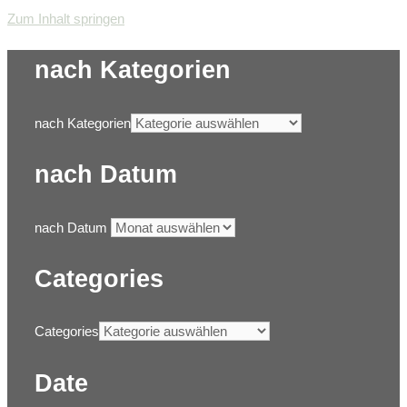
Zum Inhalt springen
nach Kategorien
nach Kategorien
nach Datum
nach Datum
Categories
Categories
Date