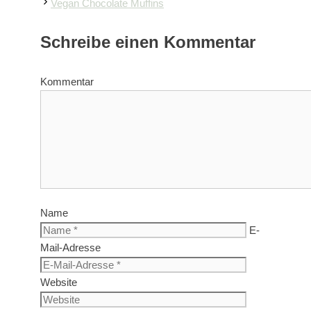
Vegan Chocolate Muffins
Schreibe einen Kommentar
Kommentar
Name
E-
Mail-Adresse
Website