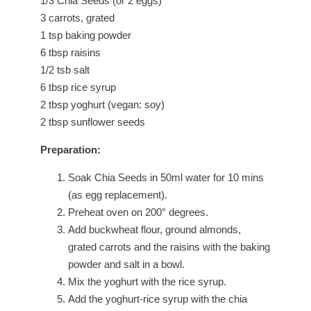
1/3 Chia Seeds (or 2 eggs)
3 carrots, grated
1 tsp baking powder
6 tbsp raisins
1/2 tsb salt
6 tbsp rice syrup
2 tbsp yoghurt (vegan: soy)
2 tbsp sunflower seeds
Preparation:
Soak Chia Seeds in 50ml water for 10 mins
(as egg replacement).
Preheat oven on 200° degrees.
Add buckwheat flour, ground almonds,
grated carrots and the raisins with the baking
powder and salt in a bowl.
Mix the yoghurt with the rice syrup.
Add the yoghurt-rice syrup with the chia