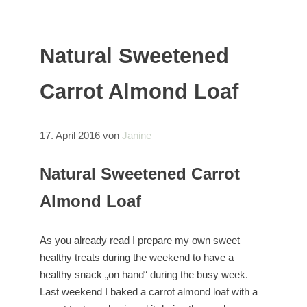
Natural Sweetened
Carrot Almond Loaf
17. April 2016
von
Janine
Natural Sweetened Carrot
Almond Loaf
As you already read I prepare my own sweet
healthy treats during the weekend to have a
healthy snack „on hand“ during the busy week.
Last weekend I baked a carrot almond loaf with a