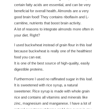
certain fatty acids are essential, and can be very
beneficial for overall health. Almonds are a very
good brain food! They contains riboflavin and L-
carnitine, nutrients that boost brain activity.
A lot of reasons to integrate almonds more often in
your diet. Right?
I used buckwheat instead of grain flour in this loaf
because buckwheat is really one of the healthiest
food you can eat.
It is one of the best source of high-quality, easily
digestible proteins.
Furthermore I used no raffinated sugar in this loaf.
It is sweetened with rice syrup, a natural
sweetener. Rice syrup is made with whole grain
rice and contains all vitamins and minerals like
zinc, magnesium and manganese. I have a lot of