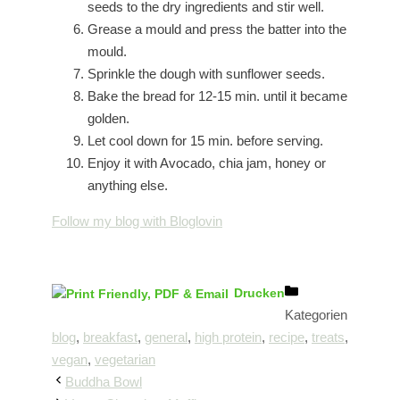
seeds to the dry ingredients and stir well.
Grease a mould and press the batter into the
mould.
Sprinkle the dough with sunflower seeds.
Bake the bread for 12-15 min. until it became
golden.
Let cool down for 15 min. before serving.
Enjoy it with Avocado, chia jam, honey or
anything else.
Follow my blog with Bloglovin
Drucken
Kategorien
blog
,
breakfast
,
general
,
high protein
,
recipe
,
treats
,
vegan
,
vegetarian
Buddha Bowl