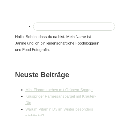
Hallo! Schön, dass du da bist. Mein Name ist
Janine und ich bin leidenschaftliche Foodbloggerin
und Food Fotografin.
Neuste Beiträge
Mini-Flammkuchen mit Grünem Spargel
Knuspriger Parmesanspargel mit Kräuter-
Dip
Warum Vitamin D3 im Winter besonders
wichtig ist?