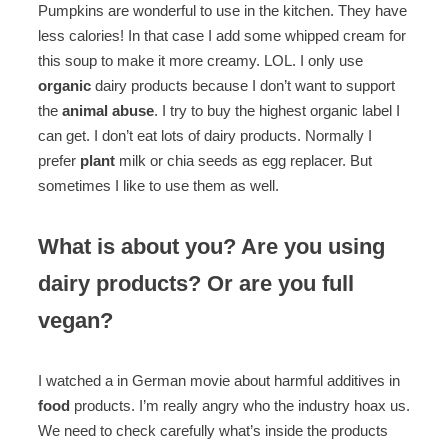
Pumpkins are wonderful to use in the kitchen. They have
less calories! In that case I add some whipped cream for
this soup to make it more creamy. LOL. I only use
organic
dairy products because I don’t want to support
the
animal abuse
. I try to buy the highest organic label I
can get. I don’t eat lots of dairy products. Normally I
prefer
plant
milk or chia seeds as egg replacer. But
sometimes I like to use them as well.
What is about you? Are you using
dairy products? Or are you full
vegan?
I watched a in German movie about harmful additives in
food
products. I’m really angry who the industry hoax us.
We need to check carefully what’s inside the products