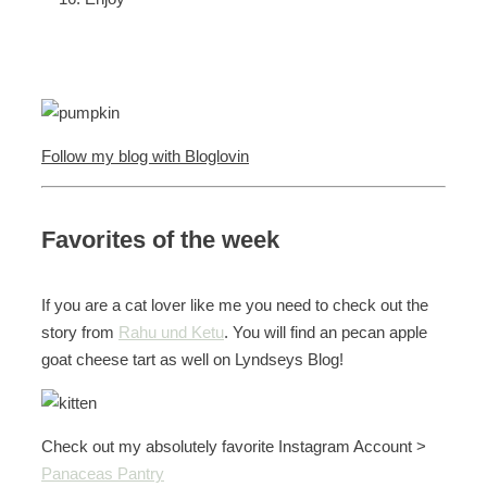
Follow my blog with Bloglovin
Favorites of the week
If you are a cat lover like me you need to check out the
story from
Rahu und Ketu
. You will find an pecan apple
goat cheese tart as well on Lyndseys Blog!
Check out my absolutely favorite Instagram Account >
Panaceas Pantry