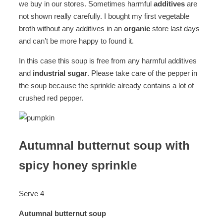
we buy in our stores. Sometimes harmful
additives
are
not shown really carefully. I bought my first vegetable
broth without any additives in an
organic
store last days
and can’t be more happy to found it.
In this case this soup is free from any harmful additives
and
industrial sugar
. Please take care of the pepper in
the soup because the sprinkle already contains a lot of
crushed red pepper.
Autumnal butternut soup with
spicy honey sprinkle
Serve 4
Autumnal butternut soup