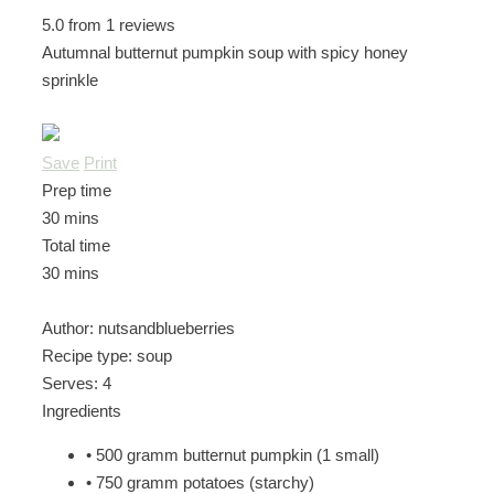
5.0
from
1
reviews
Autumnal butternut pumpkin soup with spicy honey
sprinkle
Save
Print
Prep time
30 mins
Total time
30 mins
Author:
nutsandblueberries
Recipe type:
soup
Serves:
4
Ingredients
• 500 gramm butternut pumpkin (1 small)
• 750 gramm potatoes (starchy)