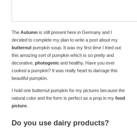
The
Autumn
is still present here in Germany and I
decided to complete my plan to write a post about my
butternut
pumpkin soup. It was my first time I tried out
this amazing sort of pumpkin which is so pretty and
decorative,
photogenic
and healthy. Have you ever
cooked a pumpkin? It was really heart to damage this
beautiful pumpkin.
I hold one butternut pumpkin for my pictures because the
natural color and the form is perfect as a prop in my
food
picture
.
Do you use dairy products?