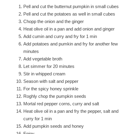
Pell and cut the butternut pumpkin in small cubes
Pell and cut the potatoes as well in small cubes
Chopp the onion and the ginger
Heat olive oil in a pan and add onion and ginger
Add cumin and curry and fry for 1 min
Add potatoes and pumkin and fry for another few
minutes
Add vegetable broth
Let simmer for 20 minutes
Stir in whipped cream
Season with salt and pepper
For the spicy honey sprinkle
Roghly chop the pumpkin seeds
Mortal red pepper corns, curry and salt
Heat olive oil in a pan and fry the pepper, salt and
curry for 1 min
Add pumpkin seeds and honey
Enjoy