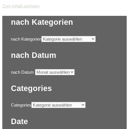
Zum Inhalt springen
nach Kategorien
nach Kategorien
nach Datum
nach Datum
Categories
Categories
Date