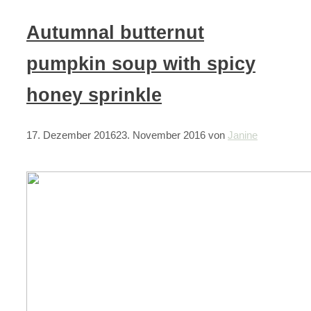
Autumnal butternut
pumpkin soup with spicy
honey sprinkle
17. Dezember 2016
23. November 2016
von
Janine