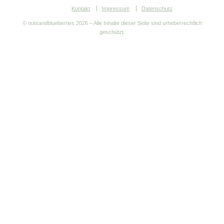
Kontakt
Impressum
Datenschutz
© nutsandblueberries
2026 – Alle Inhalte dieser Seite sind urheberrechtlich
geschützt.