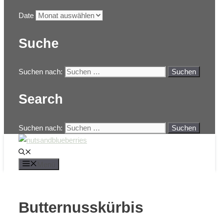
Date
Suche
Suchen nach:
Search
Suchen nach:
Menü
Butternusskürbis