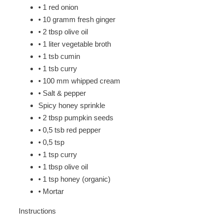
• 1 red onion
• 10 gramm fresh ginger
• 2 tbsp olive oil
• 1 liter vegetable broth
• 1 tsb cumin
• 1 tsb curry
• 100 mm whipped cream
• Salt & pepper
Spicy honey sprinkle
• 2 tbsp pumpkin seeds
• 0,5 tsb red pepper
• 0,5 tsp
• 1 tsp curry
• 1 tbsp olive oil
• 1 tsp honey (organic)
• Mortar
Instructions