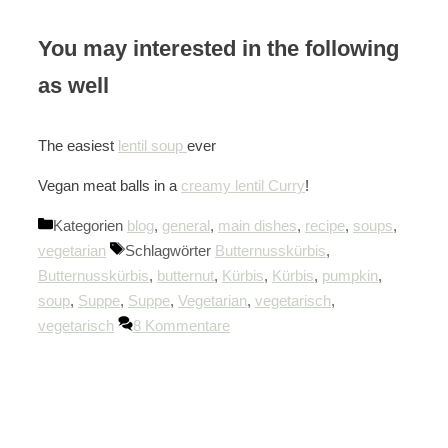
You may interested in the following
as well
The easiest
lentil soup
ever
Vegan meat balls in a
creamy lentil Curry
!
Kategorien
blog
,
general
,
main dishes
,
recipe
,
soups
,
vegetarian
Schlagwörter
Butternusskürbis
,
Butternusskürbis
,
butternut
,
Kürbis
,
Kürbis
,
pumpkin
,
soup
,
Suppe
,
Suppe
,
Vegetarian
,
vegetarisch
,
vegetarisch
8 Kommentare