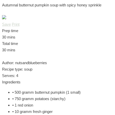
Autumnal butternut pumpkin soup with spicy honey sprinkle
Save
Print
Prep time
30 mins
Total time
30 mins
Author:
nutsandblueberries
Recipe type:
soup
Serves:
4
Ingredients
• 500 gramm butternut pumpkin (1 small)
• 750 gramm potatoes (starchy)
• 1 red onion
• 10 gramm fresh ginger