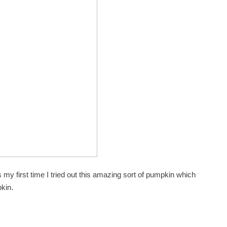
my first time I tried out this amazing sort of pumpkin which
kin.