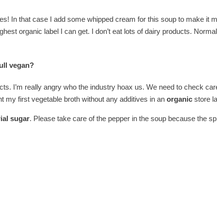
ies! In that case I add some whipped cream for this soup to make it
highest organic label I can get. I don’t eat lots of dairy products. Normal
ull vegan?
ts. I’m really angry who the industry hoax us. We need to check caref
ht my first vegetable broth without any additives in an
organic
store l
ial sugar
. Please take care of the pepper in the soup because the spr