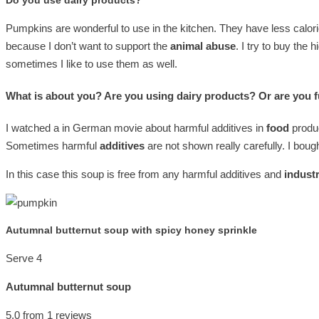
Do you use dairy products?
Pumpkins are wonderful to use in the kitchen. They have less calor
because I don’t want to support the
animal abuse
. I try to buy the 
sometimes I like to use them as well.
What is about you? Are you using dairy products? Or are you f
I watched a in German movie about harmful additives in
food
produc
Sometimes harmful
additives
are not shown really carefully. I boug
In this case this soup is free from any harmful additives and
industr
Autumnal butternut soup with spicy honey sprinkle
Serve 4
Autumnal butternut soup
5.0
from
1
reviews