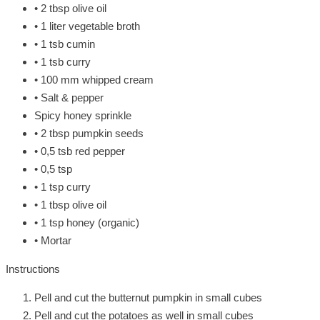
• 2 tbsp olive oil
• 1 liter vegetable broth
• 1 tsb cumin
• 1 tsb curry
• 100 mm whipped cream
• Salt & pepper
Spicy honey sprinkle
• 2 tbsp pumpkin seeds
• 0,5 tsb red pepper
• 0,5 tsp
• 1 tsp curry
• 1 tbsp olive oil
• 1 tsp honey (organic)
• Mortar
Instructions
Pell and cut the butternut pumpkin in small cubes
Pell and cut the potatoes as well in small cubes