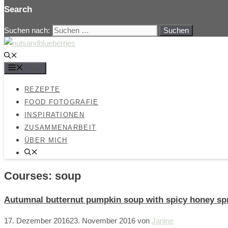
Search
Suchen nach:
Menü
REZEPTE
FOOD FOTOGRAFIE
INSPIRATIONEN
ZUSAMMENARBEIT
ÜBER MICH
Courses:
soup
Autumnal butternut pumpkin soup with spicy honey spr
17. Dezember 2016
23. November 2016
von
Janine