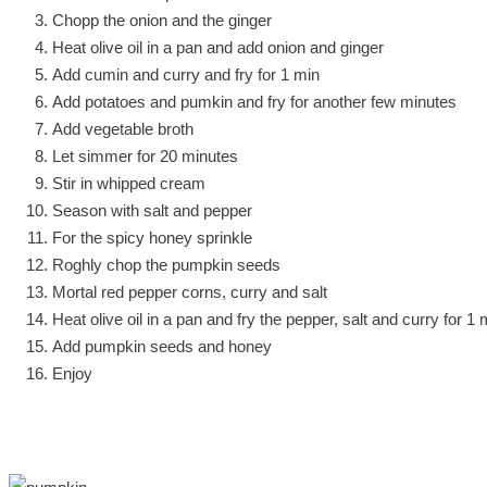
Chopp the onion and the ginger
Heat olive oil in a pan and add onion and ginger
Add cumin and curry and fry for 1 min
Add potatoes and pumkin and fry for another few minutes
Add vegetable broth
Let simmer for 20 minutes
Stir in whipped cream
Season with salt and pepper
For the spicy honey sprinkle
Roghly chop the pumpkin seeds
Mortal red pepper corns, curry and salt
Heat olive oil in a pan and fry the pepper, salt and curry for 1 
Add pumpkin seeds and honey
Enjoy