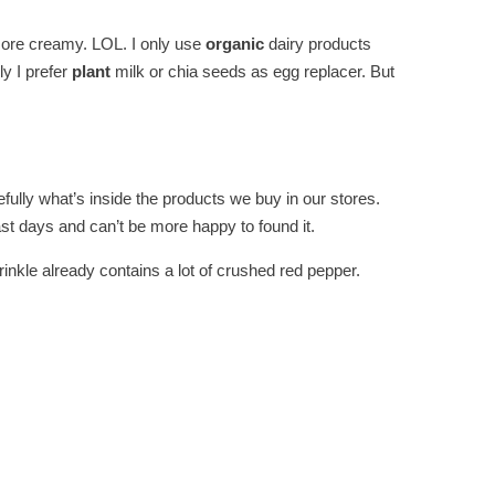
 more creamy. LOL. I only use
organic
dairy products
ly I prefer
plant
milk or chia seeds as egg replacer. But
ully what’s inside the products we buy in our stores.
ast days and can’t be more happy to found it.
inkle already contains a lot of crushed red pepper.