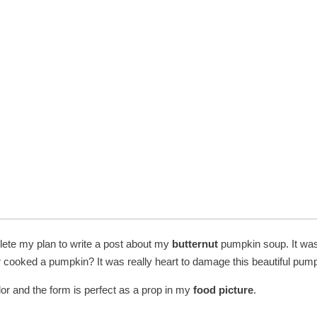
lete my plan to write a post about my
butternut
pumpkin soup. It was 
cooked a pumpkin? It was really heart to damage this beautiful pump
lor and the form is perfect as a prop in my
food picture
.