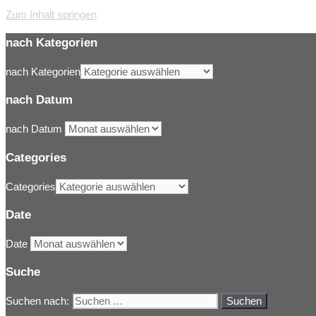
Zum Inhalt springen
nach Kategorien
nach Kategorien
nach Datum
nach Datum
Categories
Categories
Date
Date
Suche
Suchen nach: