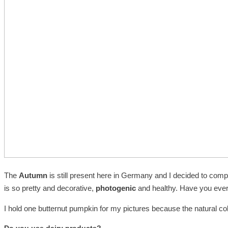
The
Autumn
is still present here in Germany and I decided to comp
is so pretty and decorative,
photogenic
and healthy. Have you ever 
I hold one butternut pumpkin for my pictures because the natural co