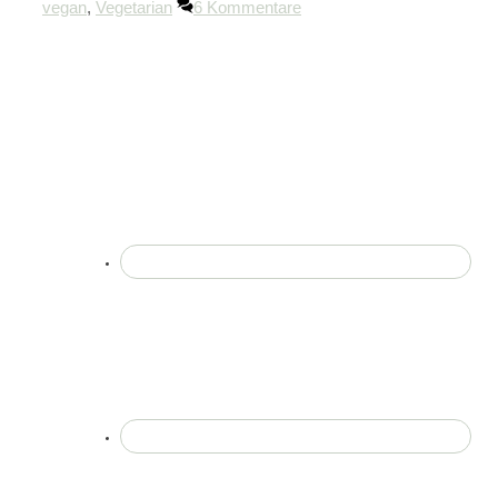
vegan
,
Vegetarian
6 Kommentare