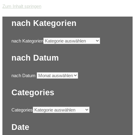
Zum Inhalt springen
nach Kategorien
nach Kategorien
nach Datum
nach Datum
Categories
Categories
Date