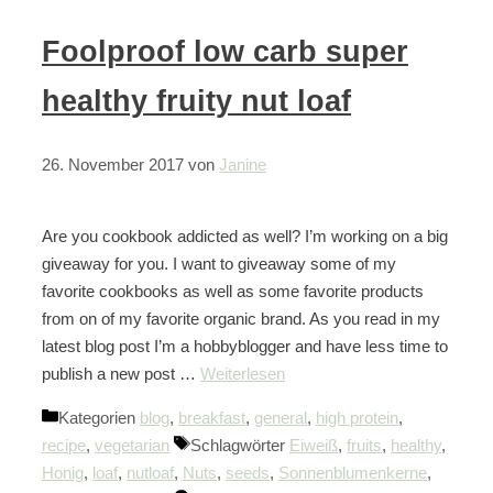
Foolproof low carb super
healthy fruity nut loaf
26. November 2017
von
Janine
Are you cookbook addicted as well? I’m working on a big
giveaway for you. I want to giveaway some of my
favorite cookbooks as well as some favorite products
from on of my favorite organic brand. As you read in my
latest blog post I’m a hobbyblogger and have less time to
publish a new post …
Weiterlesen
Kategorien
blog
,
breakfast
,
general
,
high protein
,
recipe
,
vegetarian
Schlagwörter
Eiweiß
,
fruits
,
healthy
,
Honig
,
loaf
,
nutloaf
,
Nuts
,
seeds
,
Sonnenblumenkerne
,