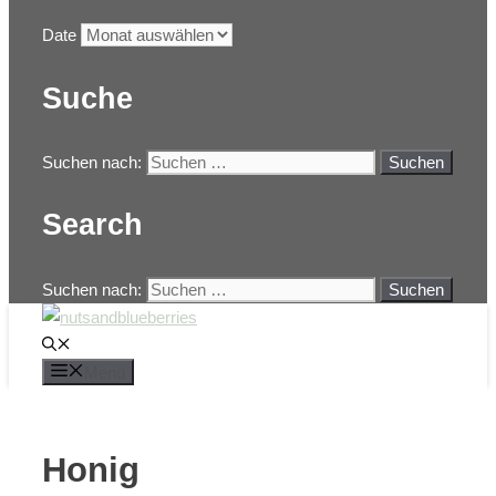
Date
Suche
Suchen nach:
Search
Suchen nach:
Menü
Honig