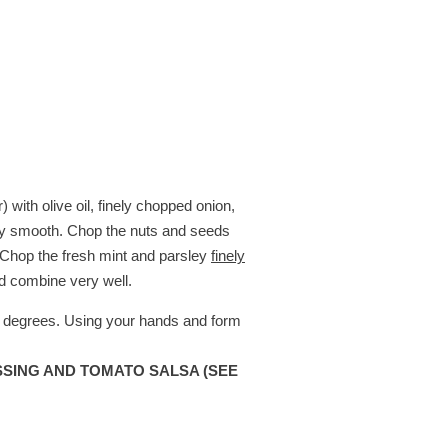
with olive oil, finely chopped onion,
very smooth. Chop the nuts and seeds
. Chop the fresh mint and parsley
finely
d combine very well.
0 degrees. Using your hands and form
SING AND TOMATO SALSA (SEE