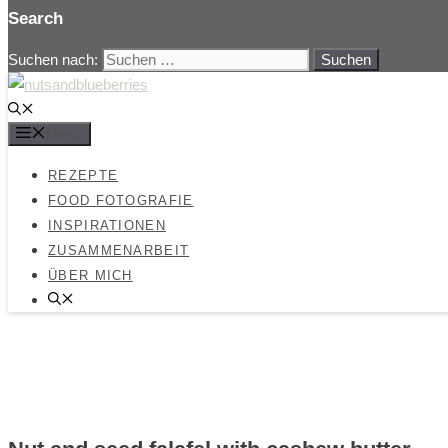
Search
Suchen nach:
Menü
REZEPTE
FOOD FOTOGRAFIE
INSPIRATIONEN
ZUSAMMENARBEIT
ÜBER MICH