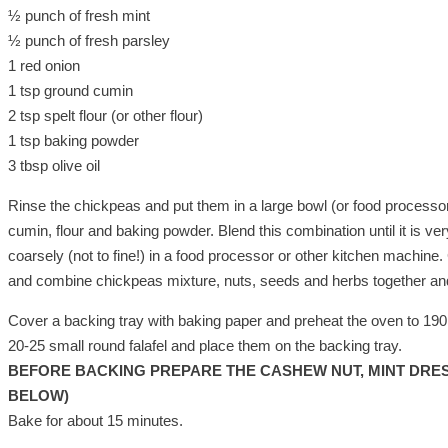
½ punch of fresh mint
½ punch of fresh parsley
1 red onion
1 tsp ground cumin
2 tsp spelt flour (or other flour)
1 tsp baking powder
3 tbsp olive oil
Rinse the chickpeas and put them in a large bowl (or food processor) 
cumin, flour and baking powder. Blend this combination until it is 
coarsely (not to fine!) in a food processor or other kitchen machine
and combine chickpeas mixture, nuts, seeds and herbs together an
Cover a backing tray with baking paper and preheat the oven to 19
20-25 small round falafel and place them on the backing tray.
BEFORE BACKING PREPARE THE CASHEW NUT, MINT DRES
BELOW)
Bake for about 15 minutes.