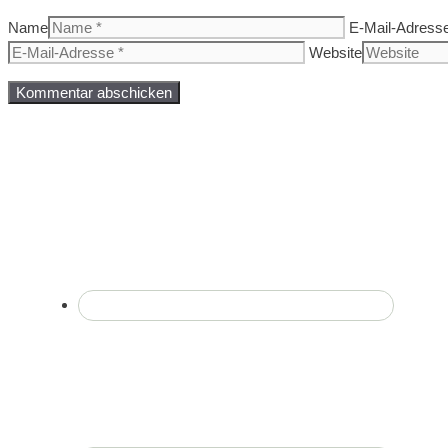
Name
E-Mail-Adress
Website