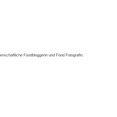
denschaftliche Foodbloggerin und Food Fotografin.