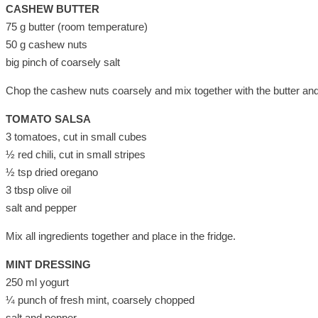
CASHEW BUTTER
75 g butter (room temperature)
50 g cashew nuts
big pinch of coarsely salt
Chop the cashew nuts coarsely and mix together with the butter and s
TOMATO SALSA
3 tomatoes, cut in small cubes
½ red chili, cut in small stripes
½ tsp dried oregano
3 tbsp olive oil
salt and pepper
Mix all ingredients together and place in the fridge.
MINT DRESSING
250 ml yogurt
¼ punch of fresh mint, coarsely chopped
salt and pepper