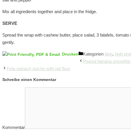
Mix all ingredients together and place in the fridge.
SERVE
Spread the wrap with cashew butter, place salad, 3 falafels, tomato sa
gently.
Kategorien
blog
,
high pro
Drucken
Peanut banana smoothie
Feta spinach quiche with oat flour
Schreibe einen Kommentar
Kommentar