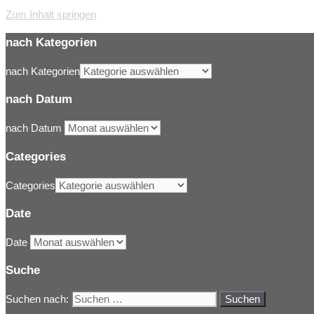
Zum Inhalt springen
nach Kategorien
nach Kategorien
nach Datum
nach Datum
Categories
Categories
Date
Date
Suche
Suchen nach: