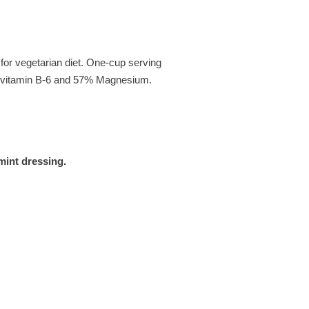
 for vegetarian diet. One-cup serving
% vitamin B-6 and 57% Magnesium.
mint dressing.