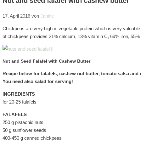
Nut and seed falafel with cashew butter
17. April 2016
von
Janine
Chickpeas are very high in vegetable protein which is very valuable
of chickpeas provides 21% calcium, 13% vitamin C, 69% iron, 55
Nut and Seed Falafel with Cashew Butter
Recipe below for falafels, cashew nut butter, tomato salsa and 
You need also salad for serving!
INGREDIENTS
for 20-25 falafels
FALAFELS
250 g pistachio nuts
50 g sunflower seeds
400-450 g canned chickpeas