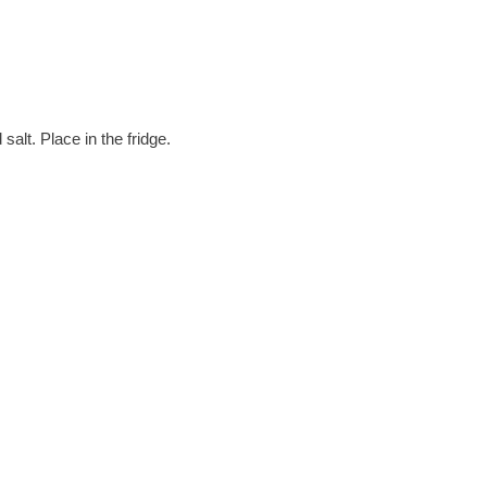
alt. Place in the fridge.