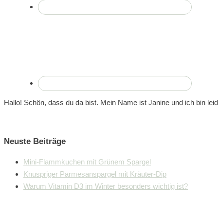
Hallo! Schön, dass du da bist. Mein Name ist Janine und ich bin lei
Neuste Beiträge
Mini-Flammkuchen mit Grünem Spargel
Knuspriger Parmesanspargel mit Kräuter-Dip
Warum Vitamin D3 im Winter besonders wichtig ist?