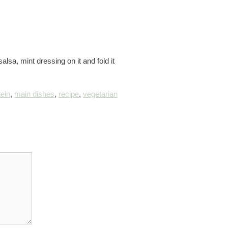
lsa, mint dressing on it and fold it
tein
,
main dishes
,
recipe
,
vegetarian