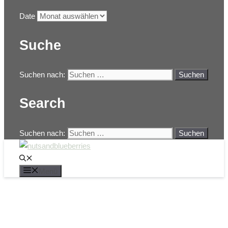
Date
Suche
Suchen nach:
Search
Suchen nach:
Menü