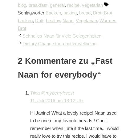
blog
,
breakfast
,
general
,
recipe
,
vegetarian
Schlagwörter
Backen
,
baking
,
bread
,
Brot
,
Brot
backen
,
Duft
,
healthy
,
Naan
,
Vegetarian
,
Warmes
Brot
Schnelles Naan für viele Gelegenheiten
Dietary Change for a better wellbeing
2 Kommentare zu „Fast
Naan for everybody“
Tiina @myberryforest
11. Juli 2016 um 13:12 Uhr
Hi Janine! What a lovely recipe! Naan used
to be one of my favorite breads!! Can’t
remember when I ate it the last time..I would
really love to try this recipe. I would have to