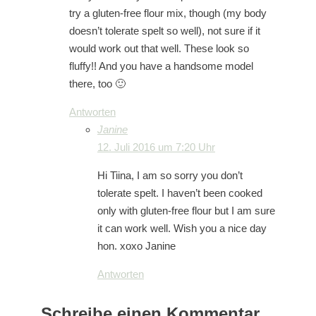
try a gluten-free flour mix, though (my body
doesn’t tolerate spelt so well), not sure if it
would work out that well. These look so
fluffy!! And you have a handsome model
there, too 🙂
Antworten
Janine
12. Juli 2016 um 7:20 Uhr
Hi Tiina, I am so sorry you don’t
tolerate spelt. I haven’t been cooked
only with gluten-free flour but I am sure
it can work well. Wish you a nice day
hon. xoxo Janine
Antworten
Schreibe einen Kommentar