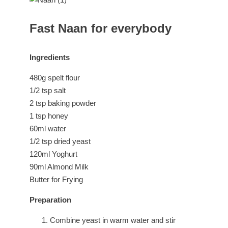
Fast Naan for everybody
Ingredients
480g spelt flour
1/2 tsp salt
2 tsp baking powder
1 tsp honey
60ml water
1/2 tsp dried yeast
120ml Yoghurt
90ml Almond Milk
Butter for Frying
Preparation
Combine yeast in warm water and stir