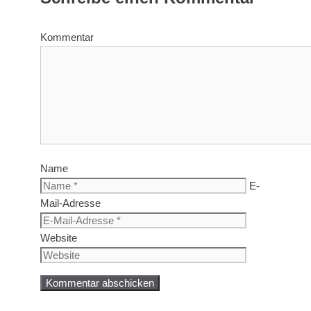
Kommentar
Name
E-
Mail-Adresse
Website