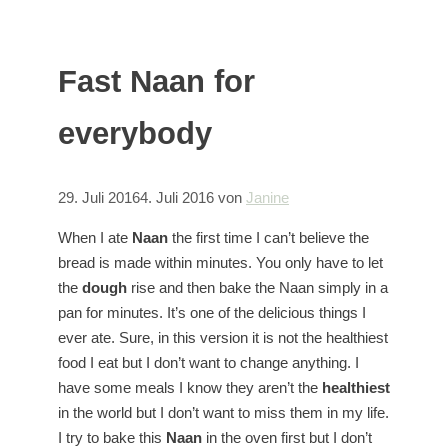
Fast Naan for
everybody
29. Juli 2016
4. Juli 2016
von
Janine
When I ate
Naan
the first time I can’t believe the
bread is made within minutes. You only have to let
the
dough
rise and then bake the Naan simply in a
pan for minutes. It’s one of the delicious things I
ever ate. Sure, in this version it is not the healthiest
food I eat but I don’t want to change anything. I
have some meals I know they aren’t the
healthiest
in the world but I don’t want to miss them in my life.
I try to bake this
Naan
in the oven first but I don’t