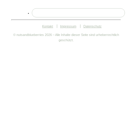
Kontakt
Impressum
Datenschutz
© nutsandblueberries
2026 – Alle Inhalte dieser Seite sind urheberrechtlich
geschützt.