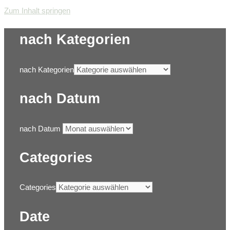
Zum Inhalt springen
nach Kategorien
nach Kategorien
nach Datum
nach Datum
Categories
Categories
Date