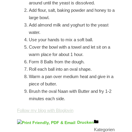
around until the yeast is dissolved.
Add flour, salt, baking powder and honey to a
large bowl.
Add almond milk and yoghurt to the yeast
water.
Use your hands to mix a soft ball.
Cover the bowl with a towel and let sit on a
warm place for about 1 hour.
Form 8 Balls from the dough.
Roll each ball into an oval shape.
Warm a pan over medium heat and give in a
piece of butter.
Brush the oval Naan with Butter and fry 1-2
minutes each side.
Follow my blog with Bloglovin
Drucken
Kategorien