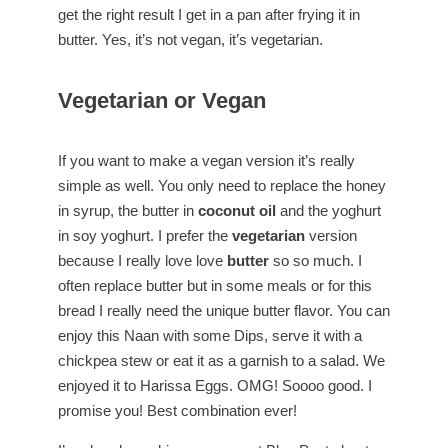
get the right result I get in a pan after frying it in
butter. Yes, it’s not vegan, it’s vegetarian.
Vegetarian or Vegan
If you want to make a vegan version it’s really
simple as well. You only need to replace the honey
in syrup, the butter in
coconut oil
and the yoghurt
in soy yoghurt. I prefer the
vegetarian
version
because I really love love
butter
so so much. I
often replace butter but in some meals or for this
bread I really need the unique butter flavor. You can
enjoy this Naan with some Dips, serve it with a
chickpea stew or eat it as a garnish to a salad. We
enjoyed it to Harissa Eggs. OMG! Soooo good. I
promise you! Best combination ever!