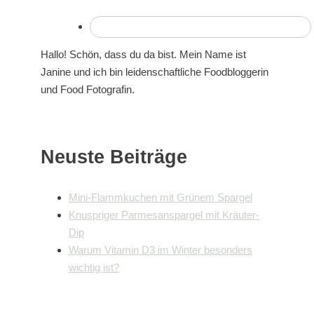
Hallo! Schön, dass du da bist. Mein Name ist
Janine und ich bin leidenschaftliche Foodbloggerin
und Food Fotografin.
Neuste Beiträge
Mini-Flammkuchen mit Grünem Spargel
Knuspriger Parmesanspargel mit Kräuter-
Dip
Warum Vitamin D3 im Winter besonders
wichtig ist?