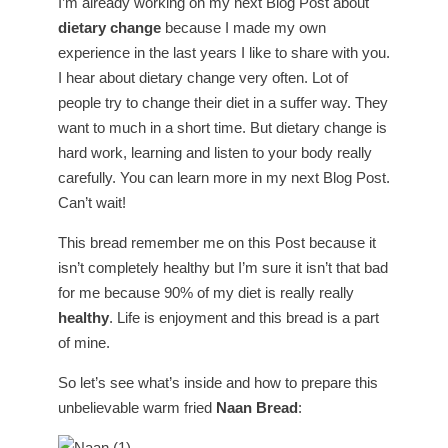
I’m already working on my next Blog Post about
dietary change
because I made my own
experience in the last years I like to share with you.
I hear about dietary change very often. Lot of
people try to change their diet in a suffer way. They
want to much in a short time. But dietary change is
hard work, learning and listen to your body really
carefully. You can learn more in my next Blog Post.
Can’t wait!
This bread remember me on this Post because it
isn’t completely healthy but I’m sure it isn’t that bad
for me because 90% of my diet is really really
healthy
. Life is enjoyment and this bread is a part
of mine.
So let’s see what’s inside and how to prepare this
unbelievable warm fried
Naan Bread
: