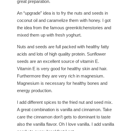
great preparation.
An “upgrade” idea is to fry the nuts and seeds in
coconut oil and caramelize them with honey. I got
the idea from the famous greenkitchenstories and
mixed them up with fresh yoghurt.
Nuts and seeds are full packed with healthy fatty
acids and lots of high quality protein. Sunflower
seeds are an excellent source of vitamin E.
Vitamin E is very good for healthy skin and hair.
Furthermore they are very rich in magnesium.
Magnesium is necessary for healthy bones and
energy production.
I add different spices to the fried nut and seed mix.
A great combination is vanilla and cinnamon. Take
care the cinnamon don’t gets to dominant to taste
also the vanilla flavor. Oh I love vanilla. I add vanilla