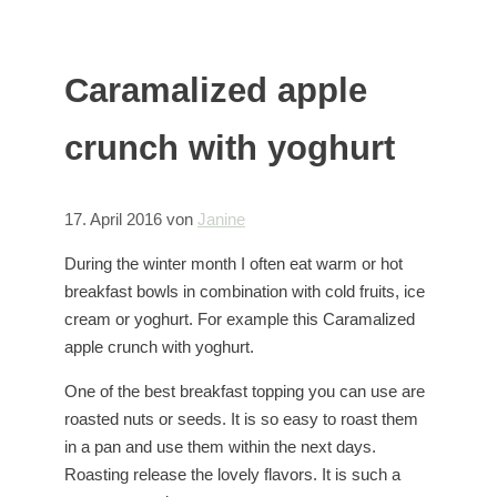
Caramalized apple
crunch with yoghurt
17. April 2016
von
Janine
During the winter month I often eat warm or hot
breakfast bowls in combination with cold fruits, ice
cream or yoghurt. For example this Caramalized
apple crunch with yoghurt.
One of the best breakfast topping you can use are
roasted nuts or seeds. It is so easy to roast them
in a pan and use them within the next days.
Roasting release the lovely flavors. It is such a