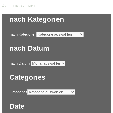
Zum Inhalt springen
nach Kategorien
nach Kategorien
nach Datum
nach Datum
Categories
Categories
Date