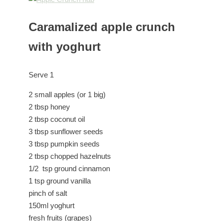
Caramalized apple crunch
with yoghurt
Serve 1
2 small apples (or 1 big)
2 tbsp honey
2 tbsp coconut oil
3 tbsp sunflower seeds
3 tbsp pumpkin seeds
2 tbsp chopped hazelnuts
1/2 tsp ground cinnamon
1 tsp ground vanilla
pinch of salt
150ml yoghurt
fresh fruits (grapes)