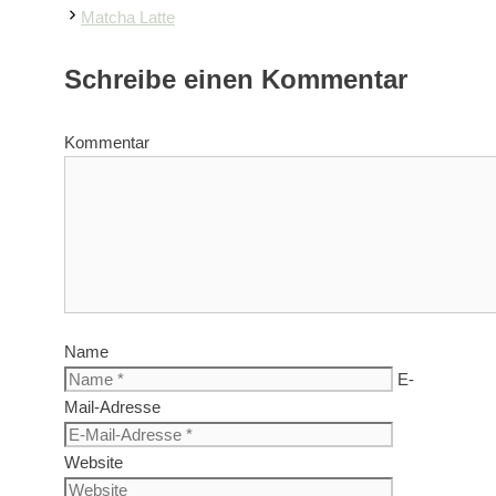
Matcha Latte
Schreibe einen Kommentar
Kommentar
Name
E-
Mail-Adresse
Website