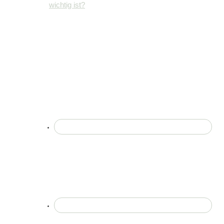
wichtig ist?