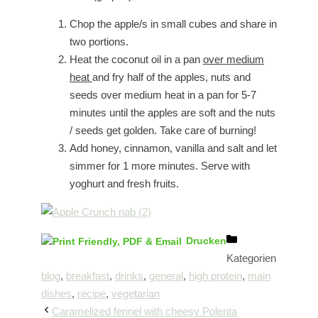
Chop the apple/s in small cubes and share in
two portions.
Heat the coconut oil in a pan
over medium
heat
and fry half of the apples, nuts and
seeds over medium heat in a pan for 5-7
minutes until the apples are soft and the nuts
/ seeds get golden. Take care of burning!
Add honey, cinnamon, vanilla and salt and let
simmer for 1 more minutes. Serve with
yoghurt and fresh fruits.
Drucken
Kategorien
blog
,
breakfast
,
drinks
,
general
,
high protein
,
main
dishes
,
recipe
,
vegetarian
Caramelized fennel with cheesy Polenta