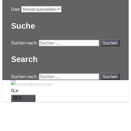
Date
Suche
Suchen nach:
Search
Suchen nach:
Menü