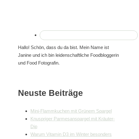
Hallo! Schön, dass du da bist. Mein Name ist
Janine und ich bin leidenschaftliche Foodbloggerin
und Food Fotografin.
Neuste Beiträge
Mini-Flammkuchen mit Grünem Spargel
Knuspriger Parmesanspargel mit Kräuter-
Dip
Warum Vitamin D3 im Winter besonders