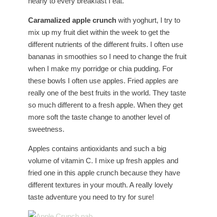
nearly to every breakfast I eat.
Caramalized apple crunch
with yoghurt, I try to
mix up my fruit diet within the week to get the
different nutrients of the different fruits. I often use
bananas in smoothies so I need to change the fruit
when I make my porridge or chia pudding. For
these bowls I often use apples. Fried apples are
really one of the best fruits in the world. They taste
so much different to a fresh apple. When they get
more soft the taste change to another level of
sweetness.
Apples contains antioxidants and such a big
volume of vitamin C. I mixe up fresh apples and
fried one in this apple crunch because they have
different textures in your mouth. A really lovely
taste adventure you need to try for sure!