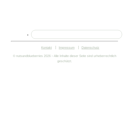
Kontakt
Impressum
Datenschutz
© nutsandblueberries
2026 – Alle Inhalte dieser Seite sind urheberrechtlich
geschützt.