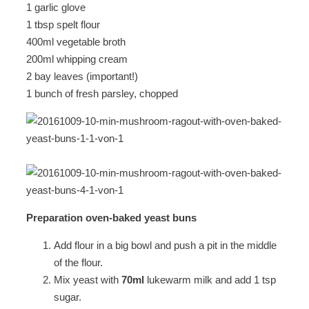
1 garlic glove
1 tbsp spelt flour
400ml vegetable broth
200ml whipping cream
2 bay leaves (important!)
1 bunch of fresh parsley, chopped
Preparation oven-baked yeast buns
Add flour in a big bowl and push a pit in the middle
of the flour.
Mix yeast with
70ml
lukewarm milk and add 1 tsp
sugar.