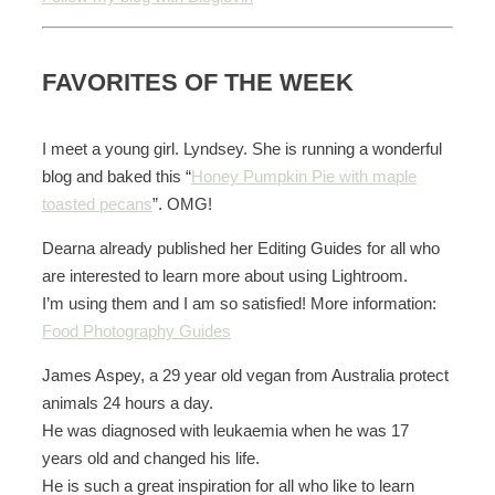
FAVORITES OF THE WEEK
I meet a young girl. Lyndsey. She is running a wonderful
blog and baked this “
Honey Pumpkin Pie with maple
toasted pecans
”. OMG!
Dearna already published her Editing Guides for all who
are interested to learn more about using Lightroom.
I’m using them and I am so satisfied! More information:
Food Photography Guides
James Aspey, a 29 year old vegan from Australia protect
animals 24 hours a day.
He was diagnosed with leukaemia when he was 17
years old and changed his life.
He is such a great inspiration for all who like to learn