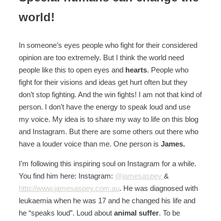
world!
In someone’s eyes people who fight for their considered
opinion are too extremely. But I think the world need
people like this to open eyes and
hearts
. People who
fight for their visions and ideas get hurt often but they
don’t stop fighting. And the win fights! I am not that kind of
person. I don’t have the energy to speak loud and use
my voice. My idea is to share my way to life on this blog
and Instagram. But there are some others out there who
have a louder voice than me. One person is
James.
I’m following this inspiring soul on Instagram for a while.
You find him here: Instagram:
@jamesaspey
&
http://www.jamesaspey.com.au
. He was diagnosed with
leukaemia when he was 17 and he changed his life and
he “speaks loud”. Loud about
animal
suffer
. To be