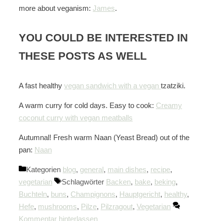
more about veganism:
James
.
YOU COULD BE INTERESTED IN
THESE POSTS AS WELL
A fast healthy
vegan sandwich with a vegan
tzatziki.
A warm curry for cold days. Easy to cook:
Creamy
coconut curry with vegan meatballs
Autumnal! Fresh warm Naan (Yeast Bread) out of the
pan:
Naan
Kategorien
blog
,
general
,
main dishes
,
recipe
,
vegetarian
Schlagwörter
Backen
,
bake
,
beking
,
Buchteln
,
buns
,
Champignons
,
Hauptgericht
,
healthy
,
Hefe
,
mushrooms
,
Pilze
,
Pilzragout
,
Vegetarian
Kommentar hinterlassen