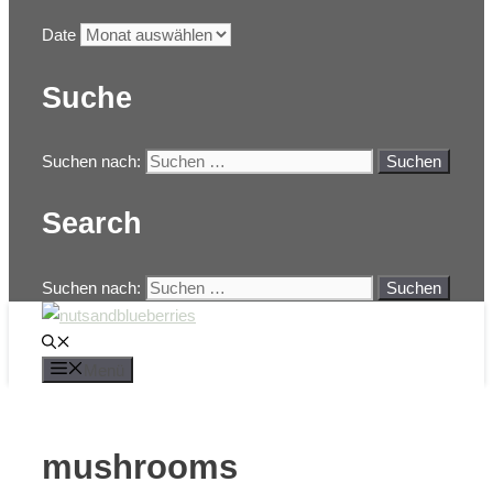
Date
Suche
Suchen nach:
Search
Suchen nach:
Menü
mushrooms