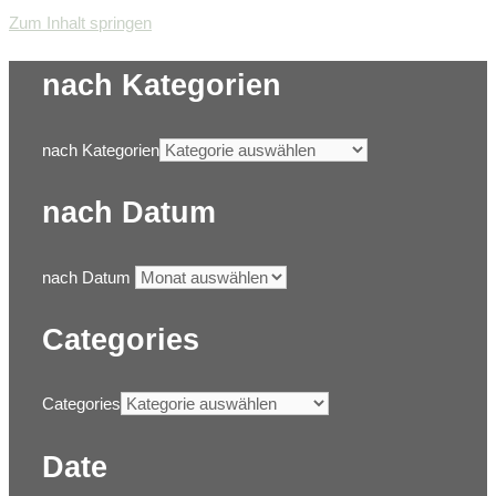
Zum Inhalt springen
nach Kategorien
nach Kategorien
nach Datum
nach Datum
Categories
Categories
Date