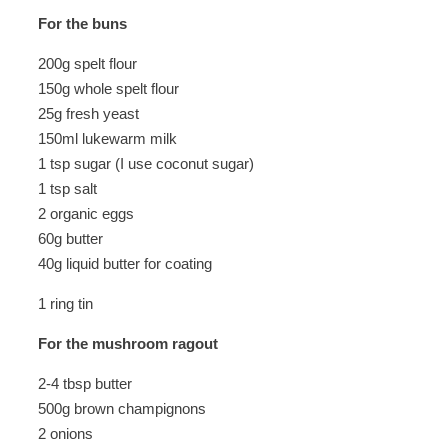
For the buns
200g spelt flour
150g whole spelt flour
25g fresh yeast
150ml lukewarm milk
1 tsp sugar (I use coconut sugar)
1 tsp salt
2 organic eggs
60g butter
40g liquid butter for coating
1 ring tin
For the mushroom ragout
2-4 tbsp butter
500g brown champignons
2 onions