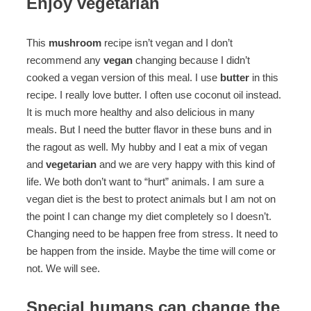
Enjoy vegetarian
This
mushroom
recipe isn’t vegan and I don’t
recommend any
vegan
changing because I didn’t
cooked a vegan version of this meal. I use
butter
in this
recipe. I really love butter. I often use coconut oil instead.
It is much more healthy and also delicious in many
meals. But I need the butter flavor in these buns and in
the ragout as well. My hubby and I eat a mix of vegan
and
vegetarian
and we are very happy with this kind of
life. We both don’t want to “hurt” animals. I am sure a
vegan diet is the best to protect animals but I am not on
the point I can change my diet completely so I doesn’t.
Changing need to be happen free from stress. It need to
be happen from the inside. Maybe the time will come or
not. We will see.
Special humans can change the