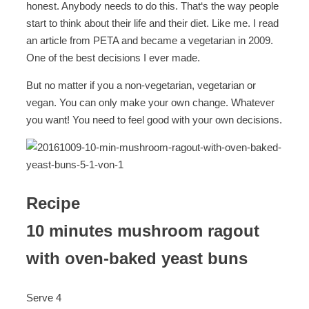
honest. Anybody needs to do this. That‘s the way people
start to think about their life and their diet. Like me. I read
an article from PETA and became a vegetarian in 2009.
One of the best decisions I ever made.
But no matter if you a non-vegetarian, vegetarian or
vegan. You can only make your own change. Whatever
you want! You need to feel good with your own decisions.
Recipe
10 minutes mushroom ragout
with oven-baked yeast buns
Serve 4