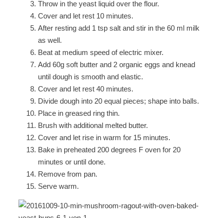
Throw in the yeast liquid over the flour.
Cover and let rest 10 minutes.
After resting add 1 tsp salt and stir in the 60 ml milk
as well.
Beat at medium speed of electric mixer.
Add 60g soft butter and 2 organic eggs and knead
until dough is smooth and elastic.
Cover and let rest 40 minutes.
Divide dough into 20 equal pieces; shape into balls.
Place in greased ring thin.
Brush with additional melted butter.
Cover and let rise in warm for 15 minutes.
Bake in preheated 200 degrees F oven for 20
minutes or until done.
Remove from pan.
Serve warm.