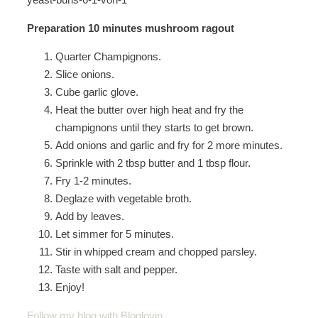
Preparation 10 minutes mushroom ragout
Quarter Champignons.
Slice onions.
Cube garlic glove.
Heat the butter over high heat and fry the
champignons until they starts to get brown.
Add onions and garlic and fry for 2 more minutes.
Sprinkle with 2 tbsp butter and 1 tbsp flour.
Fry 1-2 minutes.
Deglaze with vegetable broth.
Add by leaves.
Let simmer for 5 minutes.
Stir in whipped cream and chopped parsley.
Taste with salt and pepper.
Enjoy!
Follow my blog with Bloglovin