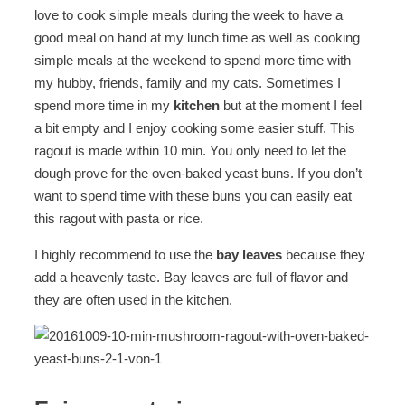
love to cook simple meals during the week to have a
good meal on hand at my lunch time as well as cooking
simple meals at the weekend to spend more time with
my hubby, friends, family and my cats. Sometimes I
spend more time in my
kitchen
but at the moment I feel
a bit empty and I enjoy cooking some easier stuff. This
ragout is made within 10 min. You only need to let the
dough prove for the oven-baked yeast buns. If you don’t
want to spend time with these buns you can easily eat
this ragout with pasta or rice.
I highly recommend to use the
bay leaves
because they
add a heavenly taste. Bay leaves are full of flavor and
they are often used in the kitchen.