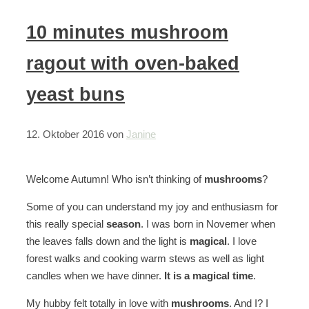
10 minutes mushroom
ragout with oven-baked
yeast buns
12. Oktober 2016
von
Janine
Welcome Autumn! Who isn’t thinking of
mushrooms
?
Some of you can understand my joy and enthusiasm for
this really special
season
. I was born in Novemer when
the leaves falls down and the light is
magical
. I love
forest walks and cooking warm stews as well as light
candles when we have dinner.
It is a magical time
.
My hubby felt totally in love with
mushrooms
. And I? I