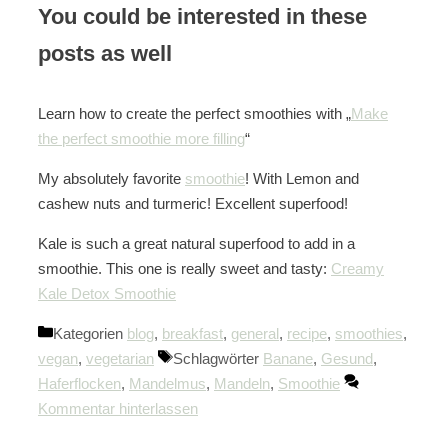
You could be interested in these
posts as well
Learn how to create the perfect smoothies with „
Make
the perfect smoothie more filling
“
My absolutely favorite
smoothie
! With Lemon and
cashew nuts and turmeric! Excellent superfood!
Kale is such a great natural superfood to add in a
smoothie. This one is really sweet and tasty:
Creamy
Kale Detox Smoothie
Kategorien
blog
,
breakfast
,
general
,
recipe
,
smoothies
,
vegan
,
vegetarian
Schlagwörter
Banane
,
Gesund
,
Haferflocken
,
Mandelmus
,
Mandeln
,
Smoothie
Kommentar hinterlassen