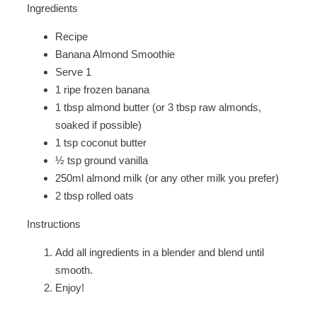
Ingredients
Recipe
Banana Almond Smoothie
Serve 1
1 ripe frozen banana
1 tbsp almond butter (or 3 tbsp raw almonds,
soaked if possible)
1 tsp coconut butter
½ tsp ground vanilla
250ml almond milk (or any other milk you prefer)
2 tbsp rolled oats
Instructions
Add all ingredients in a blender and blend until
smooth.
Enjoy!