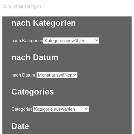
Zum Inhalt springen
nach Kategorien
nach Kategorien
nach Datum
nach Datum
Categories
Categories
Date