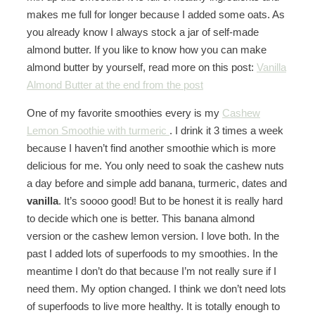
makes me full for longer because I added some oats. As
you already know I always stock a jar of self-made
almond butter. If you like to know how you can make
almond butter by yourself, read more on this post:
Vanilla
Almond Butter at the end from the post
One of my favorite smoothies every is my
Cashew
Lemon Smoothie with turmeric
. I drink it 3 times a week
because I haven’t find another smoothie which is more
delicious for me. You only need to soak the cashew nuts
a day before and simple add banana, turmeric, dates and
vanilla
. It’s soooo good! But to be honest it is really hard
to decide which one is better. This banana almond
version or the cashew lemon version. I love both. In the
past I added lots of superfoods to my smoothies. In the
meantime I don’t do that because I’m not really sure if I
need them. My option changed. I think we don’t need lots
of superfoods to live more healthy. It is totally enough to