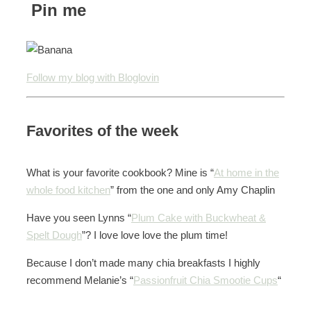
Pin me
Follow my blog with Bloglovin
Favorites of the week
What is your favorite cookbook? Mine is “
At home in the
whole food kitchen
” from the one and only Amy Chaplin
Have you seen Lynns “
Plum Cake with Buckwheat &
Spelt Dough
”? I love love love the plum time!
Because I don’t made many chia breakfasts I highly
recommend Melanie’s “
Passionfruit Chia Smootie Cups
“