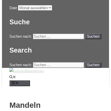
Date
Suche
Suchen nach:
Search
Suchen nach:
Menü
Mandeln