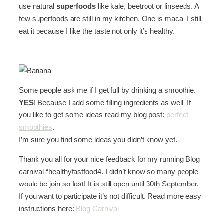
use natural
superfoods
like kale, beetroot or linseeds. A
few superfoods are still in my kitchen. One is maca. I still
eat it because I like the taste not only it’s healthy.
Some people ask me if I get full by drinking a smoothie.
YES
! Because I add some filling ingredients as well. If
you like to get some ideas read my blog post:
perfect
smoothies
.
I’m sure you find some ideas you didn’t know yet.
Thank you all for your nice feedback for my running Blog
carnival “healthyfastfood4. I didn’t know so many people
would be join so fast! It is still open until 30th September.
If you want to participate it’s not difficult. Read more easy
instructions here:
Blog Carnival