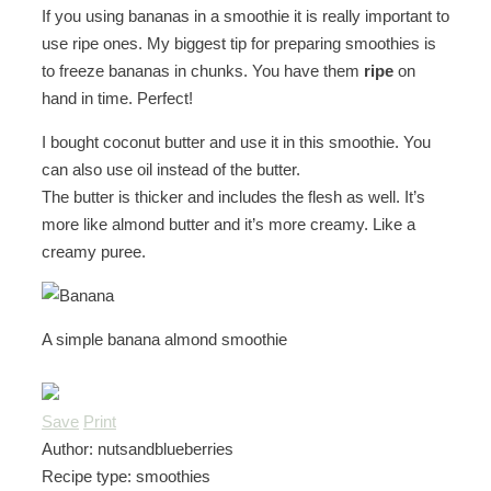
If you using bananas in a smoothie it is really important to
use ripe ones. My biggest tip for preparing smoothies is
to freeze bananas in chunks. You have them
ripe
on
hand in time. Perfect!
I bought coconut butter and use it in this smoothie. You
can also use oil instead of the butter.
The butter is thicker and includes the flesh as well. It’s
more like almond butter and it’s more creamy. Like a
creamy puree.
A simple banana almond smoothie
Save
Print
Author:
nutsandblueberries
Recipe type:
smoothies