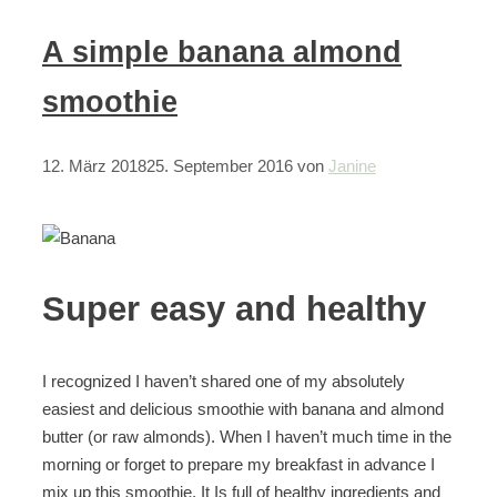
A simple banana almond
smoothie
12. März 2018
25. September 2016
von
Janine
Super easy and healthy
I recognized I haven’t shared one of my absolutely
easiest and delicious smoothie with banana and almond
butter (or raw almonds). When I haven’t much time in the
morning or forget to prepare my breakfast in advance I
mix up this smoothie. It Is full of healthy ingredients and