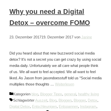
Why you need a Digital
Detox – overcome FOMO
23. Dezember 2017
19. Dezember 2017
von
Janine
Did you heard about that new buzzword social media
detox? It’s not a secret you can get crazy by using social
media daily. Unfortunately we all care what people think
of us. We all want to feel accepted. We all want to feel
liked. As Jason from jasondoesstuff told us “Social media
multiplies those thoughts …
Weiterlesen
Kategorien
blog
,
Blogger Tipps
,
general
,
healthy living
Schlagwörter
Auszeit
,
Blog
,
Bloggen
,
Blogger
,
Detox
,
Digital Detox
,
Entschleunigen
,
Entspannen
,
Instagram
,