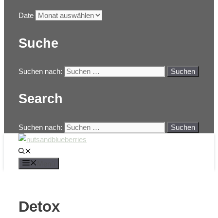
Date
Suche
Suchen nach:
Search
Suchen nach:
Menü
Detox