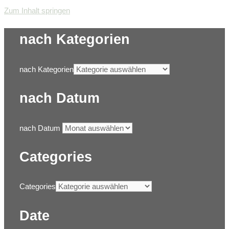
Zum Inhalt springen
nach Kategorien
nach Kategorien
nach Datum
nach Datum
Categories
Categories
Date