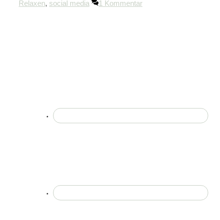
Relaxen
,
social media
1 Kommentar