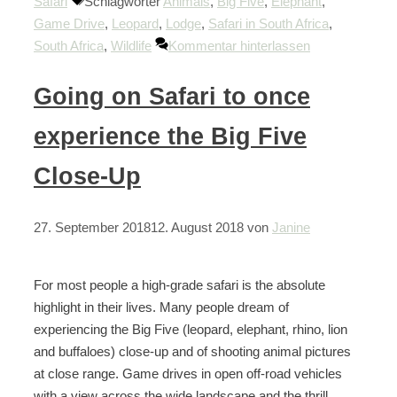
Safari
Schlagwörter
Animals
,
Big Five
,
Elephant
,
Game Drive
,
Leopard
,
Lodge
,
Safari in South Africa
,
South Africa
,
Wildlife
Kommentar hinterlassen
Going on Safari to once
experience the Big Five
Close-Up
27. September 2018
12. August 2018
von
Janine
For most people a high-grade safari is the absolute
highlight in their lives. Many people dream of
experiencing the Big Five (leopard, elephant, rhino, lion
and buffaloes) close-up and of shooting animal pictures
at close range. Game drives in open off-road vehicles
with a view across the wide landscape and the thrill