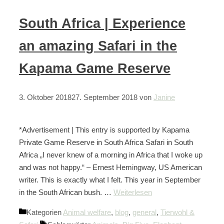
South Africa | Experience
an amazing Safari in the
Kapama Game Reserve
3. Oktober 2018
27. September 2018
von
Janine
*Advertisement | This entry is supported by Kapama
Private Game Reserve in South Africa Safari in South
Africa „I never knew of a morning in Africa that I woke up
and was not happy.“ – Ernest Hemingway, US American
writer. This is exactly what I felt. This year in September
in the South African bush. …
Weiterlesen
Kategorien
Animal welfare
,
blog
,
general
,
Tierwohl &