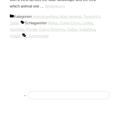
which animal one …
Weiterlesen
Kategorien
Animal welfare
,
blog
,
general
,
Tierwohl &
Safari
Schlagwörter
Afrika
,
Game Drive
,
Lodge
,
Namibia
,
Private Game Reserve
,
Safari
,
Südafrika
,
Urlaub
1 Kommentar