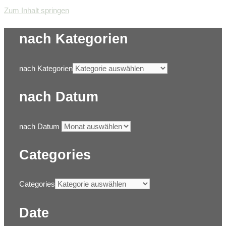
Zum Inhalt springen
nach Kategorien
nach Kategorien
nach Datum
nach Datum
Categories
Categories
Date