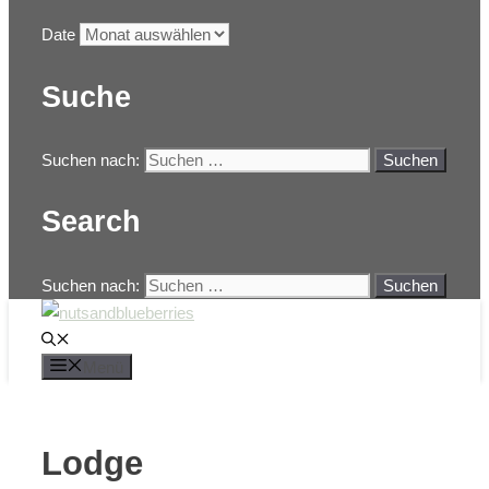
Date
Suche
Suchen nach:
Search
Suchen nach:
Menü
Lodge